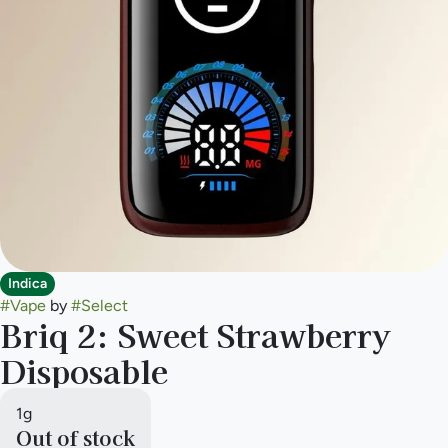
Indica
#
Vape
by
#
Select
Briq 2: Sweet Strawberry
Disposable
1g
Out of stock