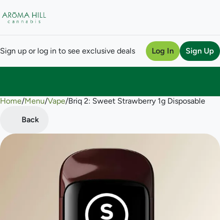
Sign up or log in to see exclusive deals
Log In
Sign Up
Home
0
/
Menu
/
Vape
/
Briq 2: Sweet Strawberry 1g Disposable
Back