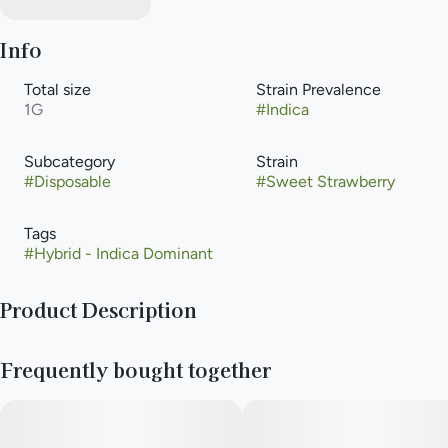
Info
Total size
Strain Prevalence
1G
#
Indica
Subcategory
Strain
#
Disposable
#
Sweet Strawberry
Tags
#
Hybrid - Indica Dominant
Product Description
Meet Briq 2, the new gold standard in vaping from Select. The
Frequently bought together
only vape powered by Flavor Protection Technology™ for
smoother, richer flavor. And featuring exclusive Meter Mode
Intelligence™ for precise dose control. Those paired with our
high-purity oil create a consistently elevated experience puff