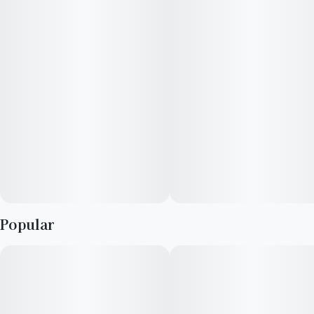
Popular