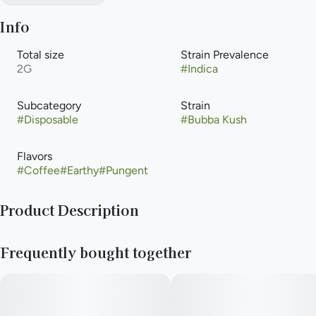
Info
Total size
Strain Prevalence
2G
#
Indica
Subcategory
Strain
#
Disposable
#
Bubba Kush
Flavors
#
Coffee
#
Earthy
#
Pungent
Product Description
Cannabis-infused vapor inhaled from a liquid cannabis
Frequently bought together
concentrate heated with an electric powered device or
battery. Vaporization allows for that inhalation of higher-
potency cannabis with the delivery method that is an
alternative to smoking, but with the same immediate onset.