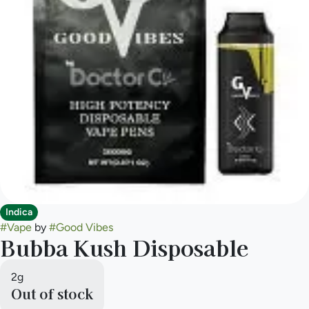
Indica
#
Vape
by
#
Good Vibes
Bubba Kush Disposable
2g
Out of stock