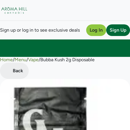
Sign up or log in to see exclusive deals
Log In
Sign Up
Home
0
/
Menu
/
Vape
/
Bubba Kush 2g Disposable
Back