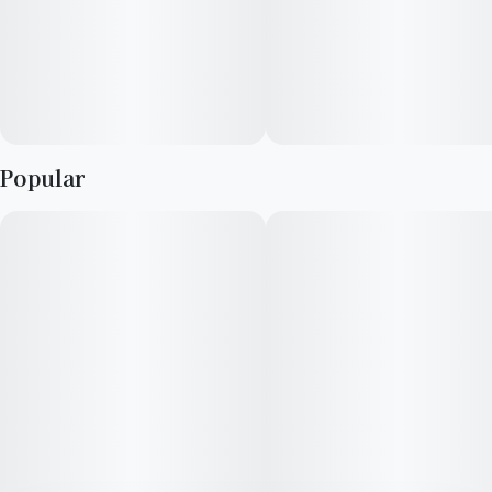
irresistible delight in every draw. For the Flavor Explorers.
Popular