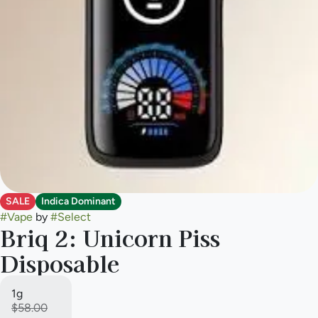
SALE
Indica Dominant
#
Vape
by
#
Select
Briq 2: Unicorn Piss
Disposable
1g
$58.00