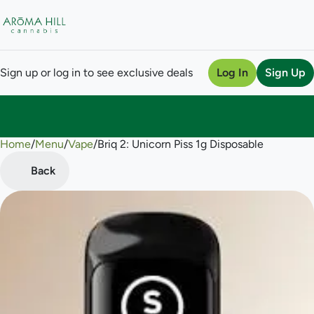
Sign up or log in to see exclusive deals
Log In
Sign Up
Home
0
/
Menu
/
Vape
/
Briq 2: Unicorn Piss 1g Disposable
Back