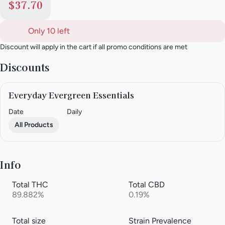
$37.70
Only 10 left
Discount will apply in the cart if all promo conditions are met
Discounts
Everyday Evergreen Essentials
Date
Daily
All Products
Info
Total THC
Total CBD
89.882%
0.19%
Total size
Strain Prevalence