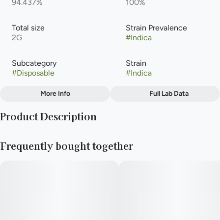
94.437%
100%
Total size
Strain Prevalence
2G
#
Indica
Subcategory
Strain
#
Disposable
#
Indica
More Info
Full Lab Data
Other
Product Description
Tags
#
Indica
is a popular indica cannabis vape product featuring a sweet
Frequently bought together
grape and berry profile. It typically tests around 91% to 93%
THC in distillate or disposable options.