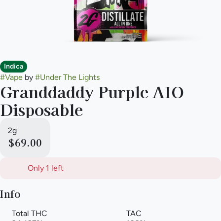
Indica
#
Vape
by
#
Under The Lights
Granddaddy Purple AIO
Disposable
2g
$69.00
Only 1 left
Info
Total THC
TAC