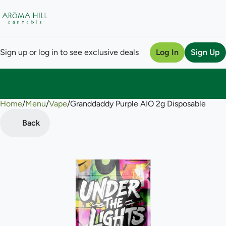
Sign up or log in to see exclusive deals
Log In
Sign Up
Home
0
/
Menu
/
Vape
/
Granddaddy Purple AIO 2g Disposable
Back