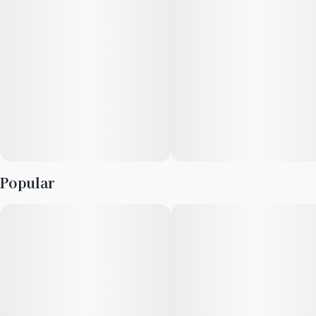
Popular