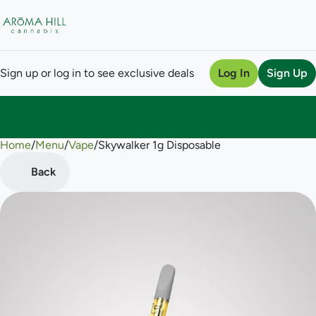
Sign up or log in to see exclusive deals
Log In
Sign Up
Home
0
/
Menu
/
Vape
/
Skywalker 1g Disposable
Back