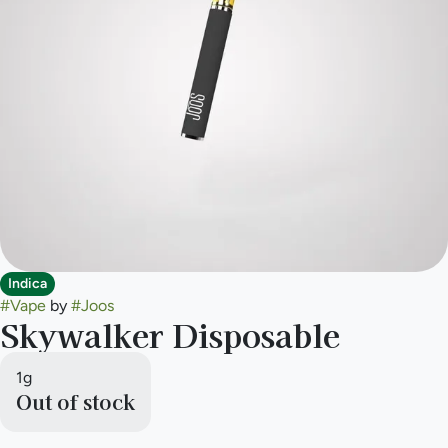
Indica
#
Vape
by
#
Joos
Skywalker Disposable
1g
Out of stock