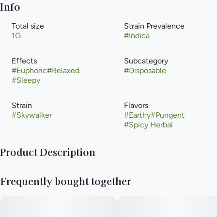
Info
Total size
Strain Prevalence
1G
#
Indica
Effects
Subcategory
#
Euphoric
#
Relaxed
#
Disposable
#
Sleepy
Strain
Flavors
#
Skywalker
#
Earthy
#
Pungent
#
Spicy Herbal
Product Description
Skywalker is an indica-dominant hybrid strain that is renowned
Frequently bought together
for its potent effects and distinct aroma. It typically has a THC
percentage ranging from 15% to 23%, with low levels of CBD.
The top effects of Skywalker include a deep relaxation and
euphoria. It is an excellent choice for stress relief, pain