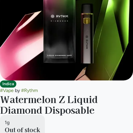
Indica
#
Vape
by
#
Rythm
Watermelon Z Liquid
Diamond Disposable
1g
Out of stock