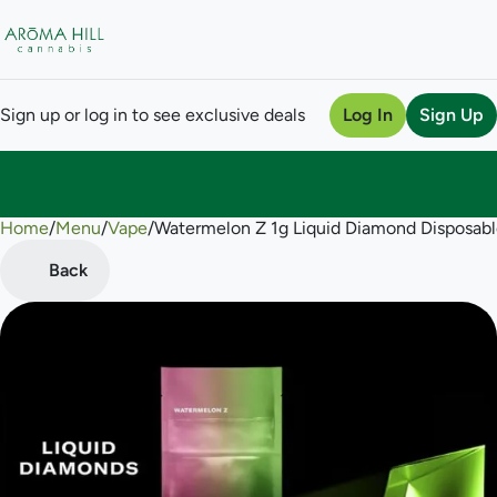
Sign up or log in to see exclusive deals
Log In
Sign Up
Home
0
/
Menu
/
Vape
/
Watermelon Z 1g Liquid Diamond Disposab
Back