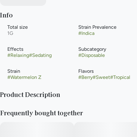
Info
Total size
Strain Prevalence
1G
#
Indica
Effects
Subcategory
#
Relaxing
#
Sedating
#
Disposable
Strain
Flavors
#
Watermelon Z
#
Berry
#
Sweet
#
Tropical
Product Description
Featuring liquified live THCa crystals, RYTHM Diamonds vape
Frequently bought together
is all about powerful potency, intense flavors and peak purity
—clarified to perfection. This laidback indica-dominant strain
pairs a juicy splash of bright watermelon with earthy notes that
balance out a sweet, fruity flavor profile. Powered by sleek,