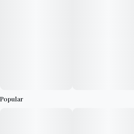
rechargeable All-in-One disposable hardware.
Explore your taste in premium cannabis with RYTHM's curated
lineup of expertly cultivated, award-winning strains.
• Strain type: Indica dominant
• Potential effects: Mind-elevating, promotes general
relaxation
• Dominant flavors: Watermelon, sweet, fruit, earth
Popular
• 1g USB-C Rechargeable Vape Pen