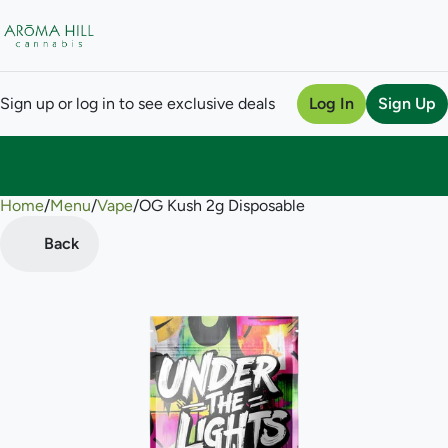
Sign up or log in to see exclusive deals
Log In
Sign Up
Home
0
/
Menu
/
Vape
/
OG Kush 2g Disposable
Back