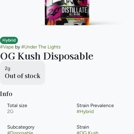
Hybrid
#
Vape
by
#
Under The Lights
OG Kush Disposable
2g
Out of stock
Info
Total size
Strain Prevalence
2G
#
Hybrid
Subcategory
Strain
#
Disposable
#
OG Kush