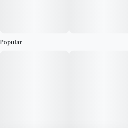
Popular