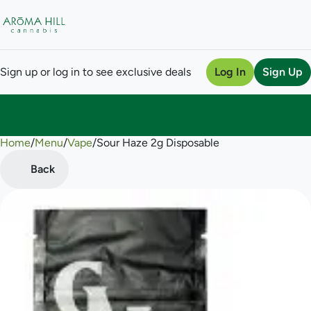
Sign up or log in to see exclusive deals
Log In
Sign Up
Home
0
/
Menu
/
Vape
/
Sour Haze 2g Disposable
Back