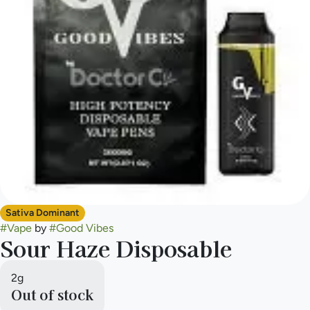
Sativa Dominant
#
Vape
by
#
Good Vibes
Sour Haze Disposable
2g
Out of stock