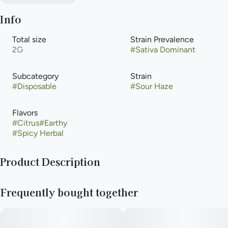
Info
Total size
Strain Prevalence
2G
#
Sativa Dominant
Subcategory
Strain
#
Disposable
#
Sour Haze
Flavors
#
Citrus
#
Earthy
#
Spicy Herbal
Product Description
Cannabis-infused vapor inhaled from a liquid cannabis
Frequently bought together
concentrate heated with an electric powered device or
battery. Vaporization allows for that inhalation of higher-
potency cannabis with the delivery method that is an
alternative to smoking, but with the same immediate onset.