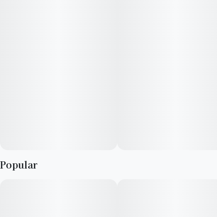
Popular