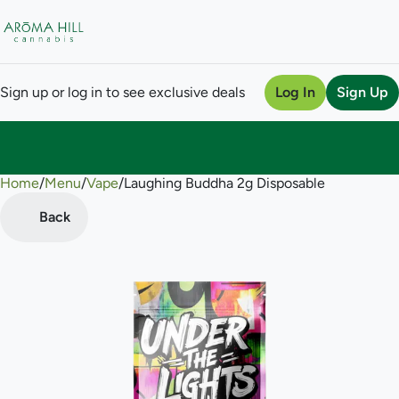
Sign up or log in to see exclusive deals
Log In
Sign Up
Home
0
/
Menu
/
Vape
/
Laughing Buddha 2g Disposable
Back