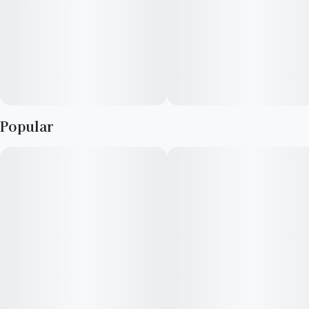
Popular