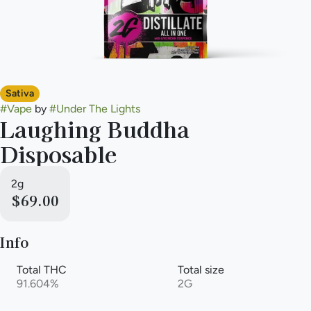
Sativa
#
Vape
by
#
Under The Lights
Laughing Buddha
Disposable
2g
$69.00
Info
Total THC
Total size
91.604%
2G