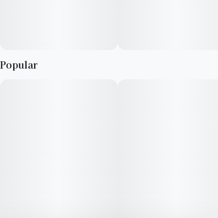
Popular