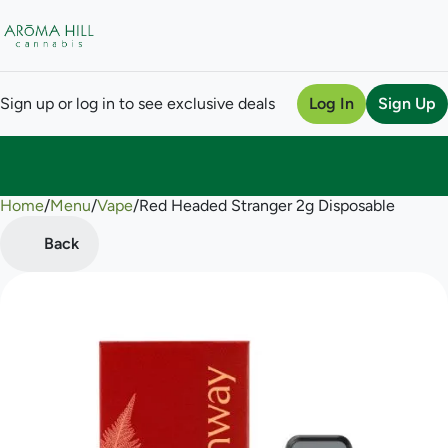
Sign up or log in to see exclusive deals
Log In
Sign Up
Home
0
/
Menu
/
Vape
/
Red Headed Stranger 2g Disposable
Back