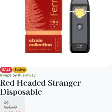
SALE
Sativa
#
Vape
by
#
Fernway
Red Headed Stranger
Disposable
2g
$85.00