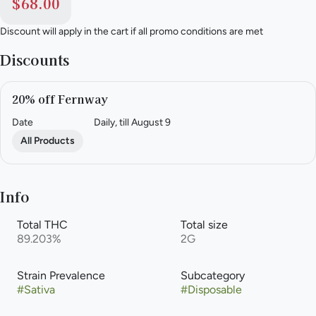
$68.00
Discount will apply in the cart if all promo conditions are met
Discounts
20% off Fernway
Date
Daily, till August 9
All Products
Info
Total THC
Total size
89.203%
2G
Strain Prevalence
Subcategory
#
Sativa
#
Disposable