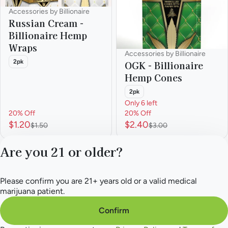
Accessories by Billionaire
Russian Cream -
Billionaire Hemp
Wraps
Accessories by Billionaire
2pk
OGK - Billionaire
Hemp Cones
2pk
Only 6 left
20% Off
20% Off
$1.20
$2.40
$1.50
$3.00
Are you 21 or older?
1
2
3
4
5
…
8
Please confirm you are 21+ years old or a valid medical
Privacy Policy
marijuana patient.
Terms of Service
License number(s):
Confirm
284.000165