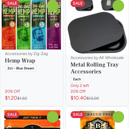
SALE
SALE
0
0
Accessories by Zig-Zag
Accessories by AK Wholesale
Hemp Wrap
Metal Rolling Tray
2ct - Blue Dream
Accessories
Each
Only 2 left
20% Off
20% Off
$1.20
$10.40
$1.50
$13.00
SALE
SALE
0
0