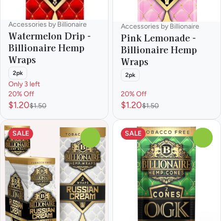
Accessories by Billionaire
Accessories by Billionaire
Watermelon Drip -
Pink Lemonade -
Billionaire Hemp
Billionaire Hemp
Wraps
Wraps
2pk
2pk
Only 3 left
20% Off
20% Off
$1.20
$1.20
$1.50
$1.50
SALE
SALE
0
0