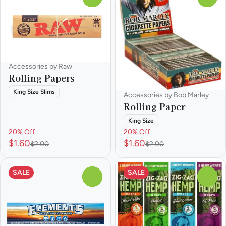
Accessories by Raw
Rolling Papers
King Size Slims
Accessories by Bob Marley
Rolling Paper
King Size
20% Off
20% Off
$1.60
$1.60
$2.00
$2.00
SALE
SALE
0
0