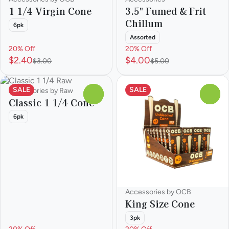
1 1/4 Virgin Cone
3.5" Fumed & Frit
Chillum
6pk
Assorted
20% Off
20% Off
$2.40
$4.00
$3.00
$5.00
SALE
SALE
Accessories by Raw
0
0
Classic 1 1/4 Cone
6pk
Accessories by OCB
King Size Cone
3pk