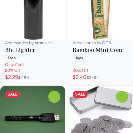
Accessories by Aroma Hill
Accessories by OCB
Bic Lighter
Bamboo Mini Cone
Each
10pk
Only 7 left
20% Off
20% Off
$2.29
$2.40
$2.86
$3.00
SALE
SALE
0
0