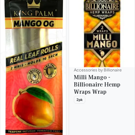
Accessories by Billionaire
Milli Mango -
Billionaire Hemp
Wraps Wrap
2pk