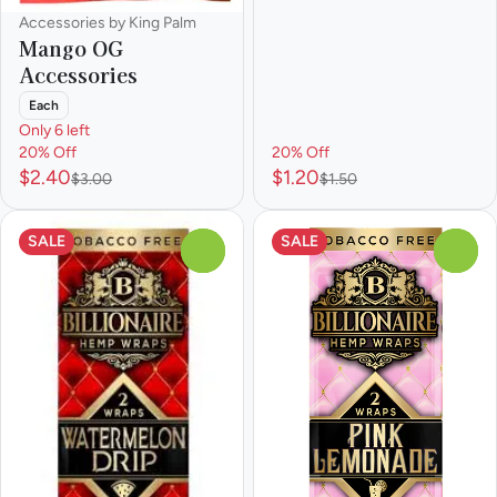
Accessories by King Palm
Mango OG
Accessories
Each
Only 6 left
20% Off
20% Off
$2.40
$1.20
$3.00
$1.50
SALE
SALE
0
0