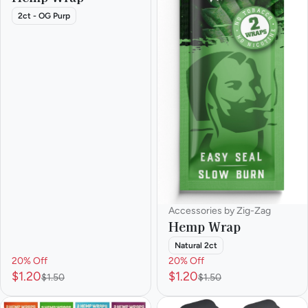
2ct - OG Purp
Accessories by Zig-Zag
Hemp Wrap
Natural 2ct
20% Off
20% Off
$1.20
$1.20
$1.50
$1.50