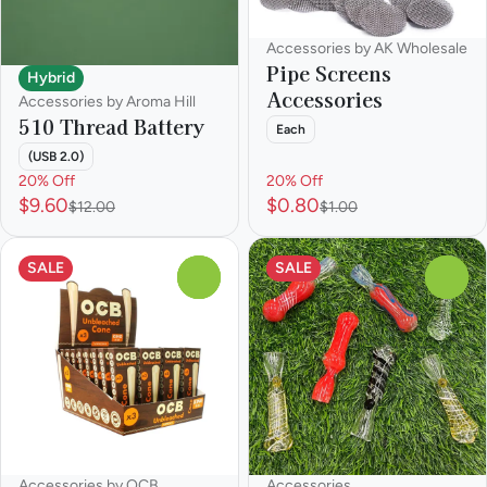
Accessories by AK Wholesale
Pipe Screens
Hybrid
Accessories
Accessories by Aroma Hill
510 Thread Battery
Each
(USB 2.0)
20% Off
20% Off
$9.60
$0.80
$12.00
$1.00
SALE
SALE
0
0
Accessories by OCB
Accessories