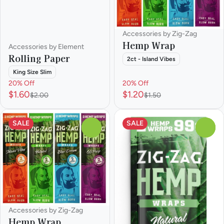
Accessories by Zig-Zag
Hemp Wrap
Accessories by Element
Rolling Paper
2ct - Island Vibes
King Size Slim
20% Off
20% Off
$1.60
$1.20
$2.00
$1.50
SALE
SALE
0
0
Accessories by Zig-Zag
Hemp Wrap