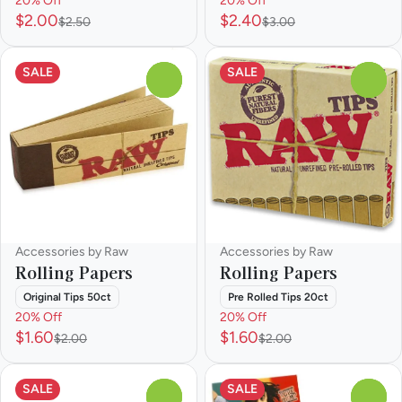
20% Off
20% Off
$2.00
$2.40
$2.50
$3.00
SALE
SALE
0
0
Accessories by Raw
Accessories by Raw
Rolling Papers
Rolling Papers
Original Tips 50ct
Pre Rolled Tips 20ct
20% Off
20% Off
$1.60
$1.60
$2.00
$2.00
SALE
SALE
0
0