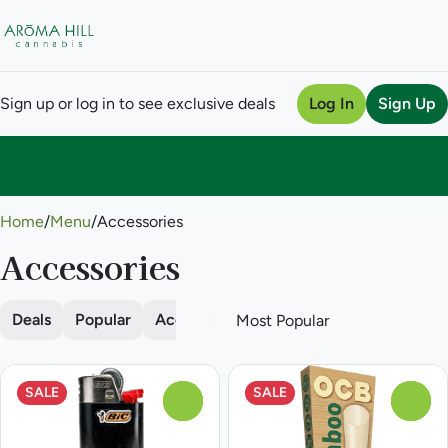
Sign up or log in to see exclusive deals
Log In
Sign Up
0
Home
/
Menu
/
Accessories
Accessories
Deals
Popular
Accessories
Batteries
Cones
Da
SALE
SALE
0
0