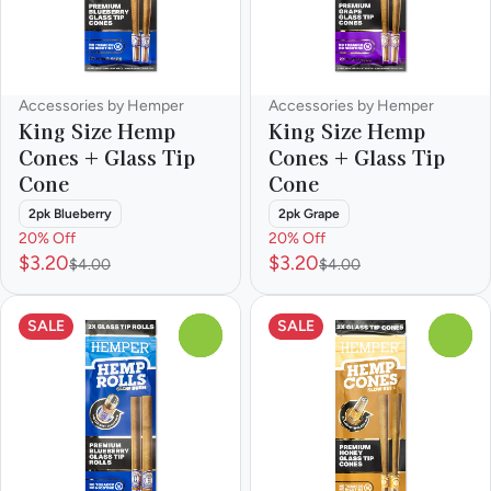
Accessories by Hemper
Accessories by Hemper
King Size Hemp
King Size Hemp
Cones + Glass Tip
Cones + Glass Tip
Cone
Cone
2pk Blueberry
2pk Grape
20% Off
20% Off
$3.20
$3.20
$4.00
$4.00
SALE
SALE
0
0