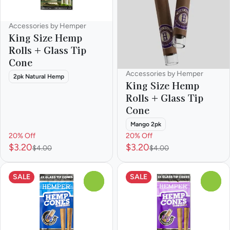
Accessories by Hemper
King Size Hemp
Rolls + Glass Tip
Cone
Accessories by Hemper
2pk Natural Hemp
King Size Hemp
Rolls + Glass Tip
Cone
Mango 2pk
20% Off
20% Off
$3.20
$3.20
$4.00
$4.00
SALE
SALE
0
0