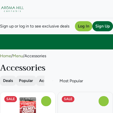
Sign up or log in to see exclusive deals
Log In
Sign Up
0
Home
/
Menu
/
Accessories
Accessories
Deals
Popular
Accessories
Batteries
Cones
Da
SALE
SALE
0
0