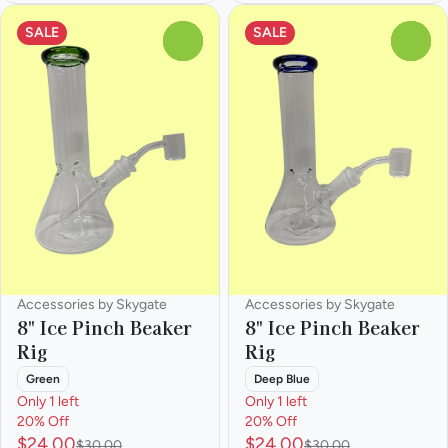
SALE
SALE
0
0
Accessories by Skygate
Accessories by Skygate
8" Ice Pinch Beaker
8" Ice Pinch Beaker
Rig
Rig
Green
Deep Blue
Only 1 left
Only 1 left
20% Off
20% Off
$24.00
$24.00
$30.00
$30.00