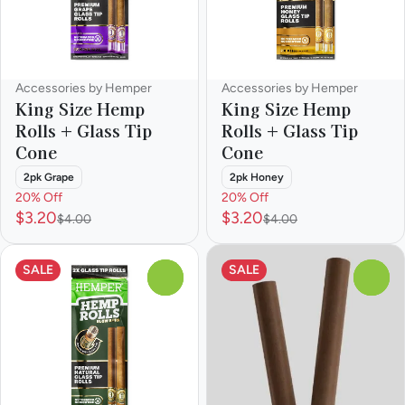
Accessories by Hemper
Accessories by Hemper
King Size Hemp
King Size Hemp
Rolls + Glass Tip
Rolls + Glass Tip
Cone
Cone
2pk Grape
2pk Honey
20% Off
20% Off
$3.20
$3.20
$4.00
$4.00
SALE
SALE
0
0