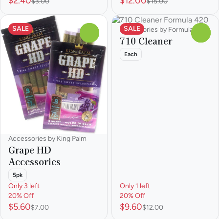
$2.40
$12.00
$3.00
$15.00
SALE
SALE
Accessories by Formula 420
0
0
710 Cleaner
Each
Accessories by King Palm
Grape HD
Accessories
5pk
Only 3 left
Only 1 left
20% Off
20% Off
$5.60
$9.60
$7.00
$12.00