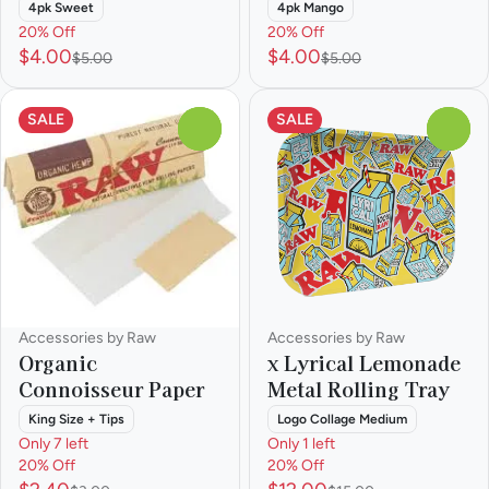
4pk Sweet
4pk Mango
20% Off
20% Off
$4.00
$4.00
$5.00
$5.00
SALE
SALE
0
0
Accessories by Raw
Accessories by Raw
Organic
x Lyrical Lemonade
Connoisseur Paper
Metal Rolling Tray
King Size + Tips
Logo Collage Medium
Only 7 left
Only 1 left
20% Off
20% Off