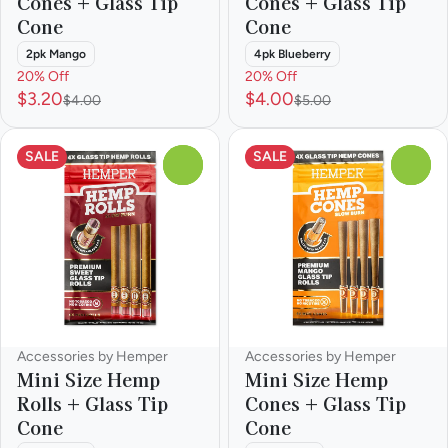
Cones + Glass Tip
Cones + Glass Tip
Cone
Cone
2pk Mango
4pk Blueberry
20% Off
20% Off
$3.20
$4.00
$4.00
$5.00
SALE
SALE
0
0
Accessories by Hemper
Accessories by Hemper
Mini Size Hemp
Mini Size Hemp
Rolls + Glass Tip
Cones + Glass Tip
Cone
Cone