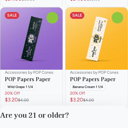
SALE
SALE
0
0
Accessories by POP Cones
Accessories by POP Cones
POP Papers Paper
POP Papers Paper
Wild Grape 1 1/4
Banana Cream 1 1/4
20% Off
20% Off
$3.20
$3.20
$4.00
$4.00
Are you 21 or older?
1
…
4
5
6
7
8