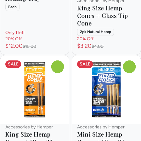
Accessories by Hemper
King Size Hemp
Each
Cones + Glass Tip
Cone
2pk Natural Hemp
Only 1 left
20% Off
20% Off
$12.00
$3.20
$15.00
$4.00
SALE
SALE
0
0
Accessories by Hemper
Accessories by Hemper
King Size Hemp
Mini Size Hemp