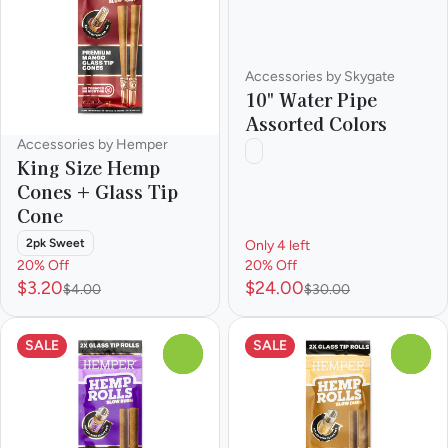
Accessories by Skygate
10" Water Pipe
Assorted Colors
Accessories by Hemper
King Size Hemp
Cones + Glass Tip
Cone
2pk Sweet
Only 4 left
20% Off
20% Off
$3.20
$24.00
$4.00
$30.00
SALE
SALE
0
0