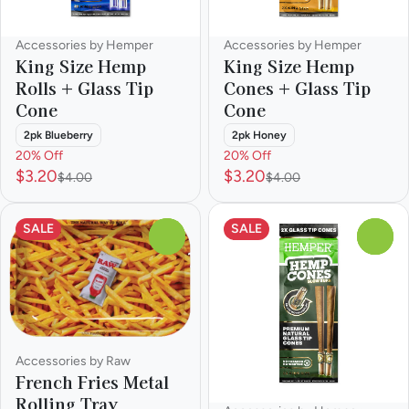
Accessories by Hemper
Accessories by Hemper
King Size Hemp
King Size Hemp
Rolls + Glass Tip
Cones + Glass Tip
Cone
Cone
2pk Blueberry
2pk Honey
20% Off
20% Off
$3.20
$3.20
$4.00
$4.00
SALE
SALE
0
0
Accessories by Raw
French Fries Metal
Rolling Tray