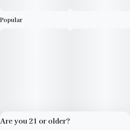
Popular
Are you 21 or older?