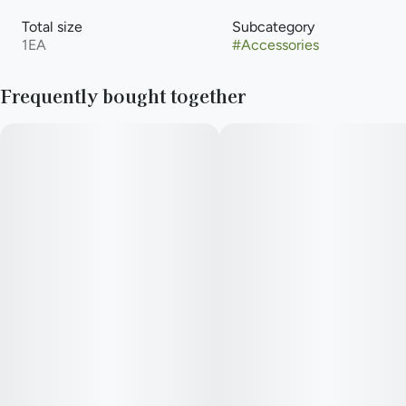
Total size
Subcategory
1EA
#
Accessories
Frequently bought together