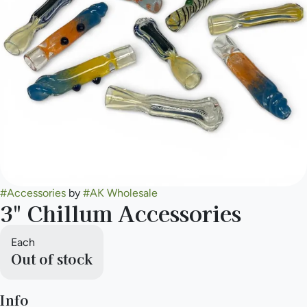
#
Accessories
by
#
AK Wholesale
3" Chillum Accessories
Each
Out of stock
Info