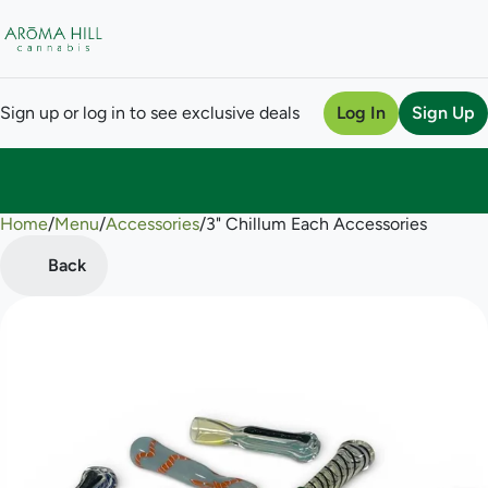
Sign up or log in to see exclusive deals
Log In
Sign Up
Home
0
/
Menu
/
Accessories
/
3" Chillum Each Accessories
Back