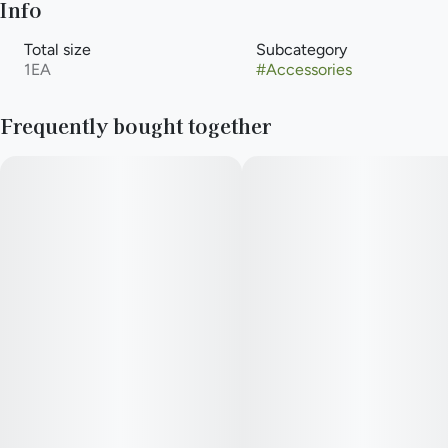
Info
Total size
Subcategory
1EA
#
Accessories
Frequently bought together