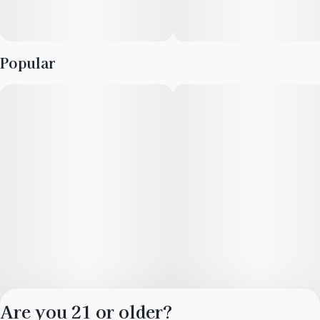
Popular
Are you 21 or older?