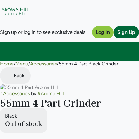
Sign up or log in to see exclusive deals
Log In
Sign Up
Home
0
/
Menu
/
Accessories
/
55mm 4 Part Black Grinder
Back
#
Accessories
by
#
Aroma Hill
55mm 4 Part Grinder
Black
Out of stock