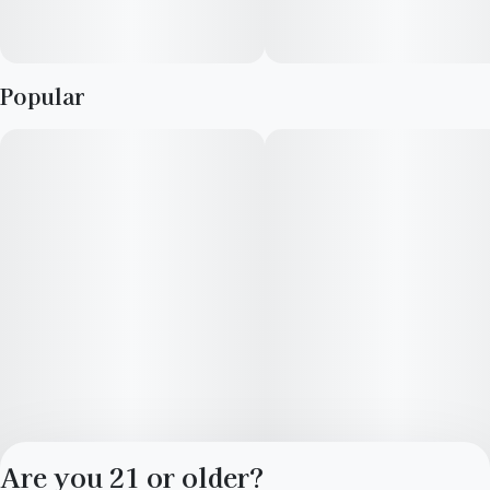
Popular
Are you 21 or older?