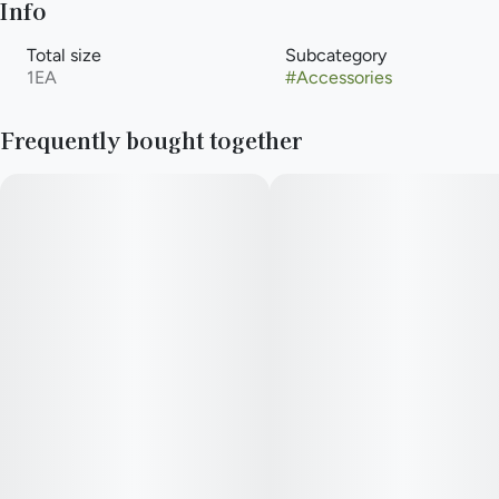
Info
Total size
Subcategory
1EA
#
Accessories
Frequently bought together