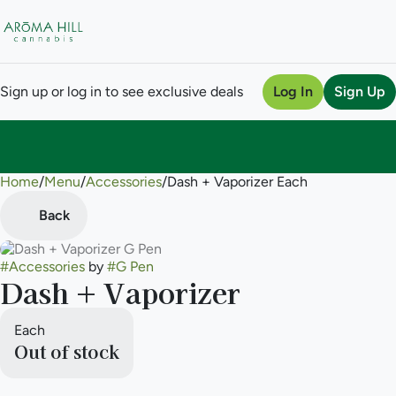
Sign up or log in to see exclusive deals
Log In
Sign Up
Home
0
/
Menu
/
Accessories
/
Dash + Vaporizer Each
Back
#
Accessories
by
#
G Pen
Dash + Vaporizer
Each
Out of stock