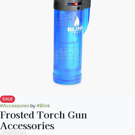
SALE
#
Accessories
by
#
Blink
Frosted Torch Gun
Accessories