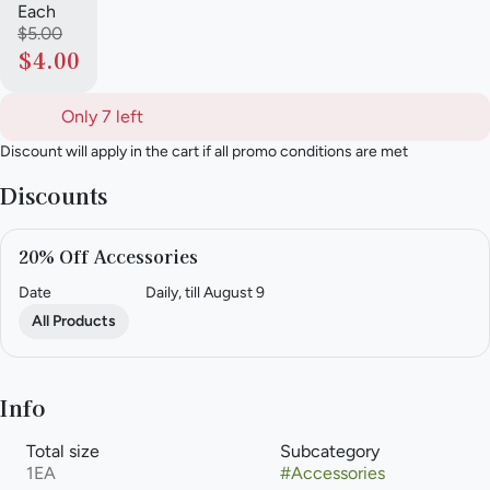
Each
$5.00
$4.00
Only 7 left
Discount will apply in the cart if all promo conditions are met
Discounts
20% Off Accessories
Date
Daily, till August 9
All Products
Info
Total size
Subcategory
1EA
#
Accessories