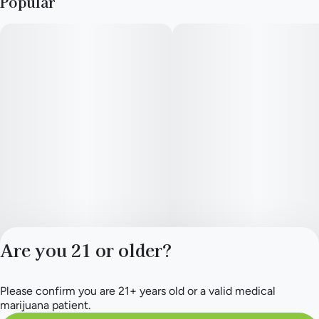
Popular
Are you 21 or older?
Please confirm you are 21+ years old or a valid medical
Privacy Policy
marijuana patient.
Terms of Service