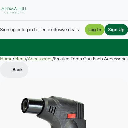
Sign up or log in to see exclusive deals
Log In
Sign Up
Home
0
/
Menu
/
Accessories
/
Frosted Torch Gun Each Accessorie
Back