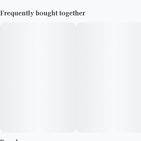
Frequently bought together