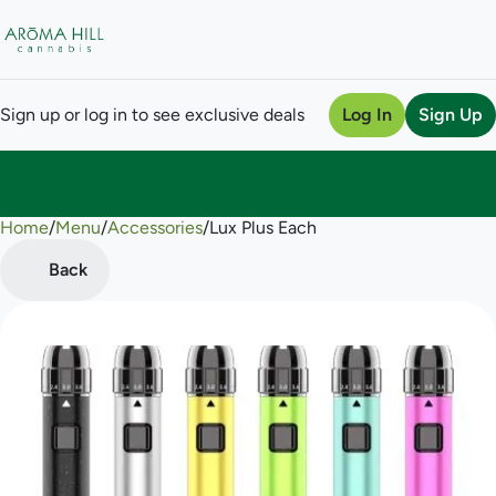
Sign up or log in to see exclusive deals
Log In
Sign Up
Home
0
/
Menu
/
Accessories
/
Lux Plus Each
Back