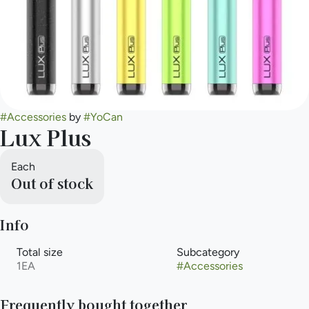
#
Accessories
by
#
YoCan
Lux Plus
Each
Out of stock
Info
Total size
Subcategory
1EA
#
Accessories
Frequently bought together