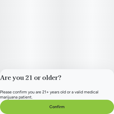
Are you 21 or older?
Please confirm you are 21+ years old or a valid medical
Privacy Policy
marijuana patient.
Terms of Service
License number(s):
Confirm
284.000165