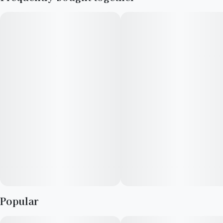
Popular