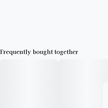
Frequently bought together