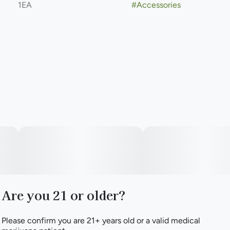
1EA
#
Accessories
Are you 21 or older?
Please confirm you are 21+ years old or a valid medical