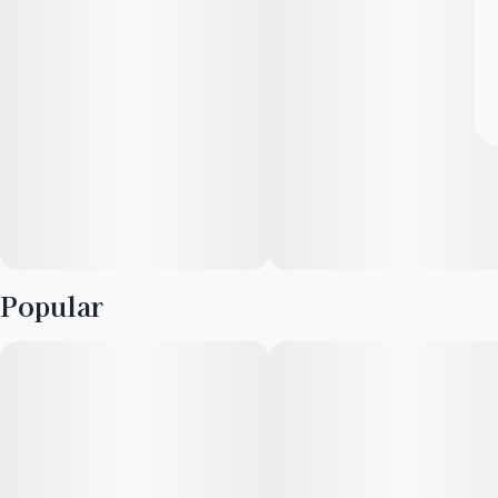
Popular