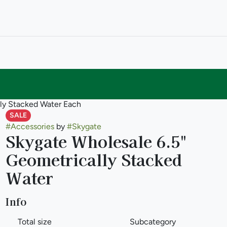
lly Stacked Water Each
SALE
#
Accessories
by
#
Skygate
Skygate Wholesale 6.5"
Geometrically Stacked
Water
Info
Total size
Subcategory