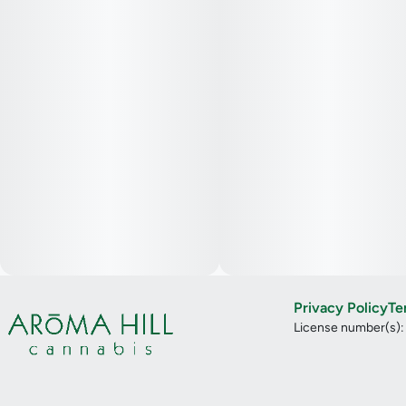
Privacy Policy
Te
License number(s)