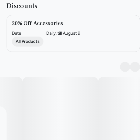
Discounts
20% Off Accessories
Date
Daily, till August 9
All Products