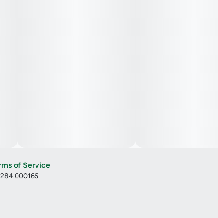
rms of Service
: 284.000165