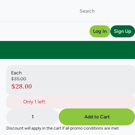
Log In
Sign Up
Each
$35.00
$28.00
Only 1 left
1
Add to Cart
Discount will apply in the cart if all promo conditions are met