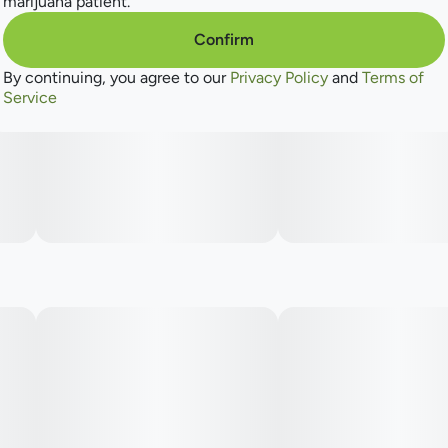
marijuana patient.
Confirm
By continuing, you agree to our
Privacy Policy
and
Terms of
Service