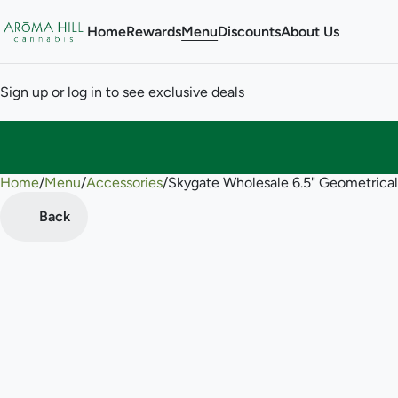
Home
Rewards
Menu
Discounts
About Us
Sign up or log in to see exclusive deals
Home
0
/
Menu
/
Accessories
/
Skygate Wholesale 6.5" Geometrica
Back