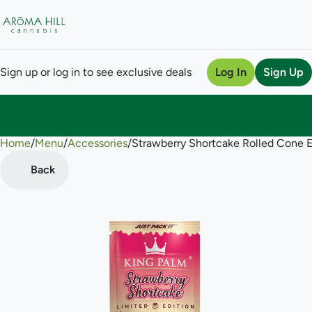
Sign up or log in to see exclusive deals
Log In
Sign Up
Home
0
/
Menu
/
Accessories
/
Strawberry Shortcake Rolled Cone 
Back