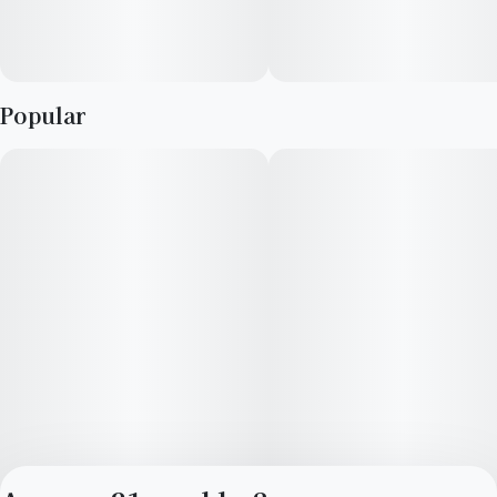
Popular