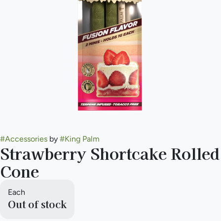
#
Accessories
by
#
King Palm
Strawberry Shortcake Rolled
Cone
Each
Out of stock