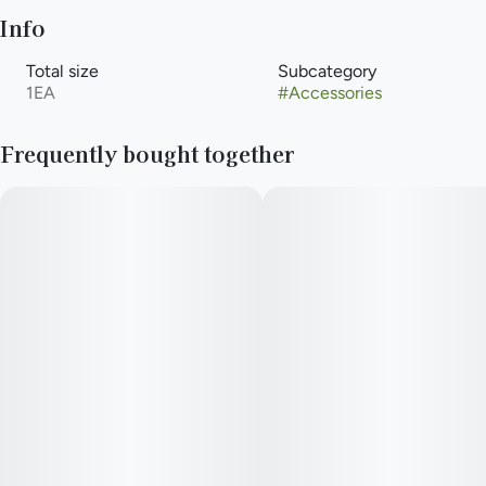
Info
Total size
Subcategory
1EA
#
Accessories
Frequently bought together