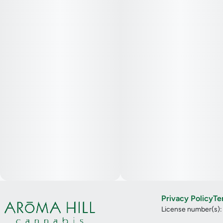
Privacy Policy
Te
License number(s)