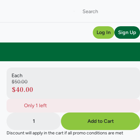
Log In
Sign Up
Each
$50.00
$40.00
Only 1 left
1
Add to Cart
Discount will apply in the cart if all promo conditions are met