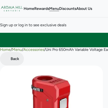
Home
Rewards
Menu
Discounts
About Us
Sign up or log in to see exclusive deals
Home
0
/
Menu
/
Accessories
/
Uni Pro 650mAh Variable Voltage Ea
Back