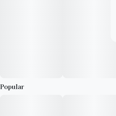
Popular