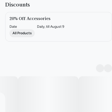
Discounts
20% Off Accessories
Date
Daily, till August 9
All Products