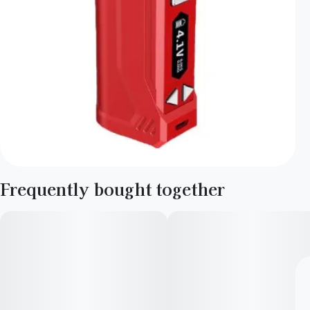
Frequently bought together