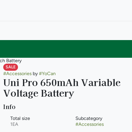
ch Battery
SALE
#
Accessories
by
#
YoCan
Uni Pro 650mAh Variable
Voltage Battery
Info
Total size
Subcategory
1EA
#
Accessories