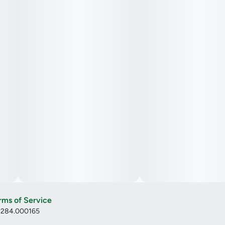
rms of Service
: 284.000165