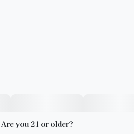
Are you 21 or older?