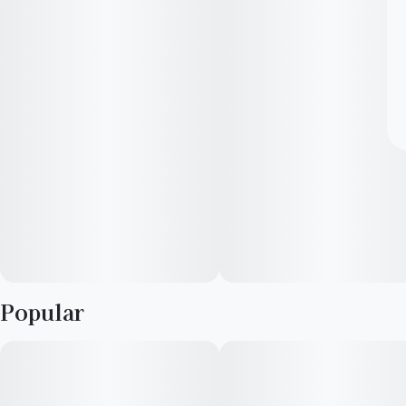
Popular