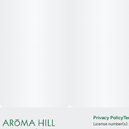
Privacy Policy
Te
License number(s)