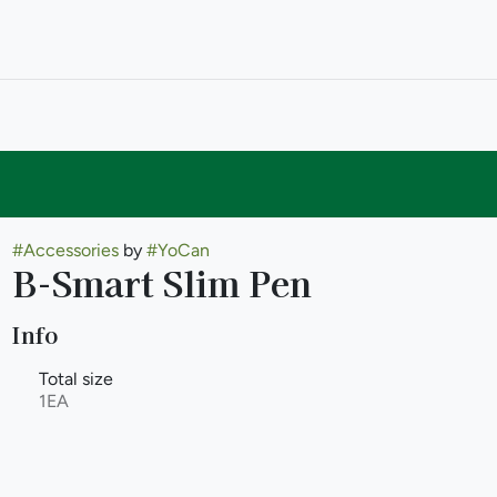
#
Accessories
by
#
YoCan
B-Smart Slim Pen
Info
Total size
1EA