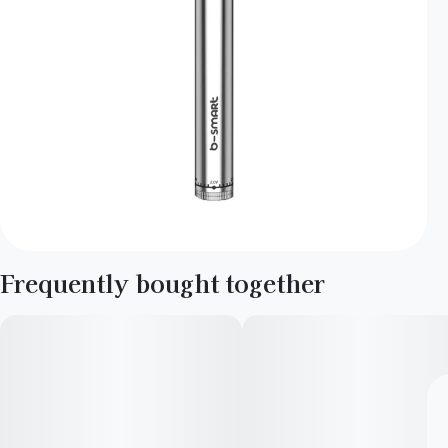
Frequently bought together