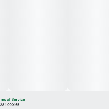
rms of Service
: 284.000165