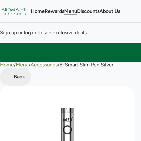
Home
Rewards
Menu
Discounts
About Us
Sign up or log in to see exclusive deals
Home
0
/
Menu
/
Accessories
/
B-Smart Slim Pen Silver
Back