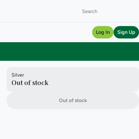
Log In
Sign Up
Silver
Out of stock
Out of stock