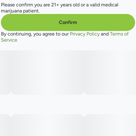
Please confirm you are 21+ years old or a valid medical
marijuana patient.
Confirm
By continuing, you agree to our
Privacy Policy
and
Terms of
Service