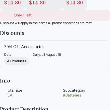
$14.80
$14.80
$14.80
Only 1 left
Discount will apply in the cart if all promo conditions are met
Discounts
20% Off Accessories
Date
Daily, till August 16
All Products
Info
Total size
Subcategory
1EA
#
Batteries
Product Description