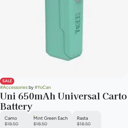
SALE
#
Accessories
by
#
YoCan
Uni 650mAh Universal Carto
Battery
Camo
Mint Green Each
Rasta
$18.50
$18.50
$18.50