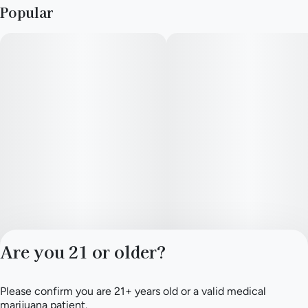
Popular
Are you 21 or older?
Please confirm you are 21+ years old or a valid medical
Privacy Policy
marijuana patient.