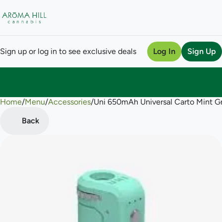
Sign up or log in to see exclusive deals
Log In
Sign Up
Home
0
/
Menu
/
Accessories
/
Uni 650mAh Universal Carto Mint G
Back