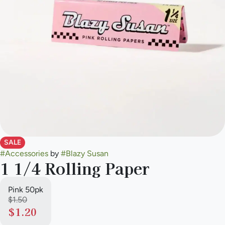
SALE
#
Accessories
by
#
Blazy Susan
1 1/4 Rolling Paper
Pink 50pk
$1.50
$1.20