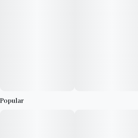
Popular