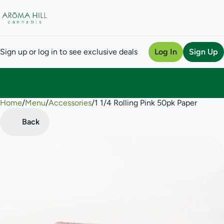
Sign up or log in to see exclusive deals
Log In
Sign Up
Home
0
/
Menu
/
Accessories
/
1 1/4 Rolling Pink 50pk Paper
Back