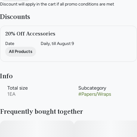
Discount will apply in the cart if all promo conditions are met
Discounts
20% Off Accessories
Date
Daily, till August 9
All Products
Info
Total size
Subcategory
1EA
#
Papers/Wraps
Frequently bought together