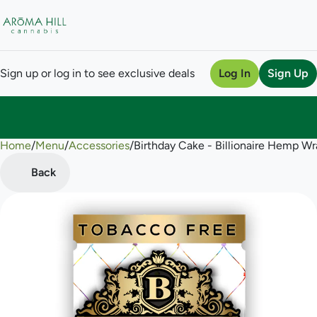
Sign up or log in to see exclusive deals
Log In
Sign Up
Home
0
/
Menu
/
Accessories
/
Birthday Cake - Billionaire Hemp W
Back