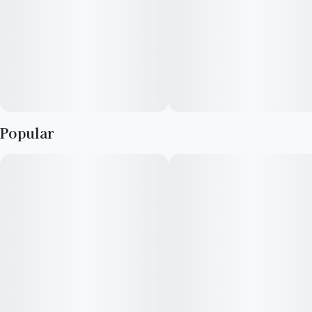
Popular