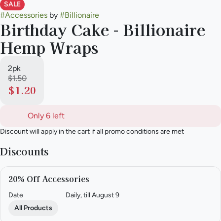
SALE
#
Accessories
by
#
Billionaire
Birthday Cake - Billionaire
Hemp Wraps
2pk
$1.50
$1.20
Only 6 left
Discount will apply in the cart if all promo conditions are met
Discounts
20% Off Accessories
Date
Daily, till August 9
All Products