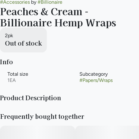
#
Accessories
by
#
Billionaire
Peaches & Cream -
Billionaire Hemp Wraps
2pk
Out of stock
Info
Total size
Subcategory
1EA
#
Papers/Wraps
Product Description
Peaches & Cream: Are you feeling a bit peachy? Why not
Frequently bought together
indulge yourself in the luxurious taste of our Peaches & Cream
Billionaire Hemp Wraps!