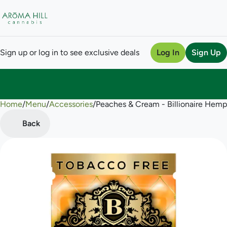
Sign up or log in to see exclusive deals
Log In
Sign Up
Home
0
/
Menu
/
Accessories
/
Peaches & Cream - Billionaire Hem
Back