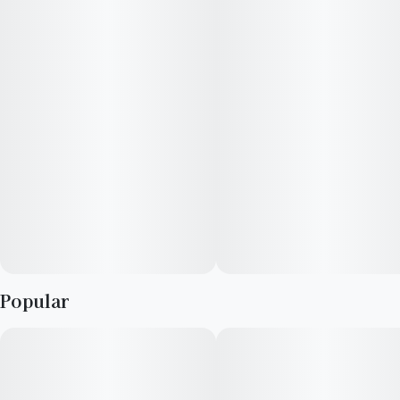
Popular