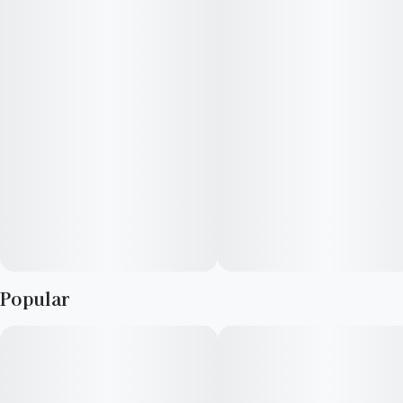
Popular