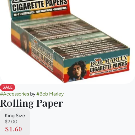
SALE
#
Accessories
by
#
Bob Marley
Rolling Paper
King Size
$2.00
$1.60