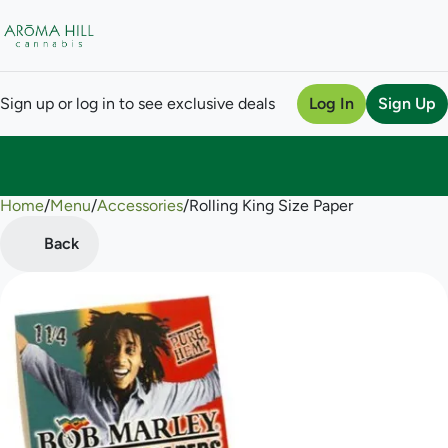
Sign up or log in to see exclusive deals
Log In
Sign Up
Home
0
/
Menu
/
Accessories
/
Rolling King Size Paper
Back