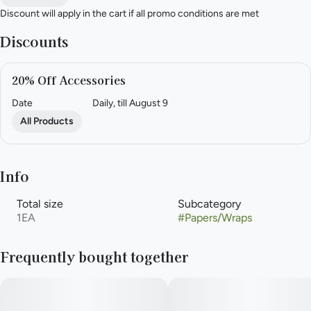
Discount will apply in the cart if all promo conditions are met
Discounts
20% Off Accessories
Date
Daily, till August 9
All Products
Info
Total size
Subcategory
1EA
#
Papers/Wraps
Frequently bought together