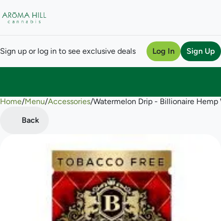
Sign up or log in to see exclusive deals
Log In
Sign Up
Home
0
/
Menu
/
Accessories
/
Watermelon Drip - Billionaire Hemp
Back