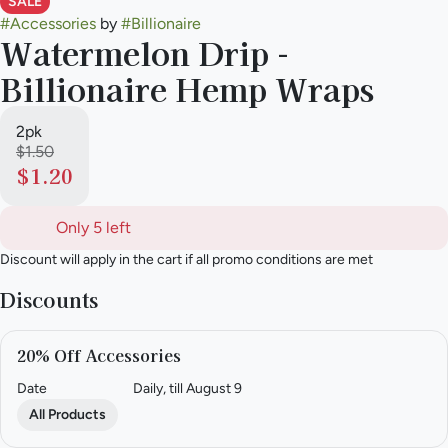
SALE
#
Accessories
by
#
Billionaire
Watermelon Drip -
Billionaire Hemp Wraps
2pk
$1.50
$1.20
Only 5 left
Discount will apply in the cart if all promo conditions are met
Discounts
20% Off Accessories
Date
Daily, till August 9
All Products