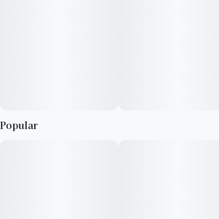
Popular