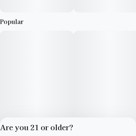
Popular
Are you 21 or older?