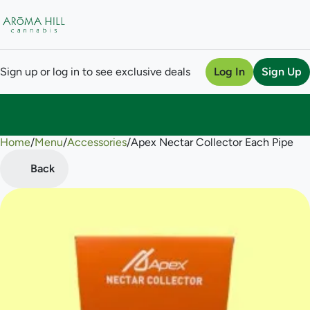
Sign up or log in to see exclusive deals
Log In
Sign Up
Home
0
/
Menu
/
Accessories
/
Apex Nectar Collector Each Pipe
Back