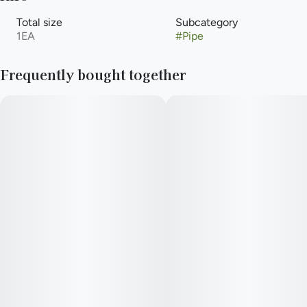
Total size
Subcategory
1EA
#
Pipe
Frequently bought together