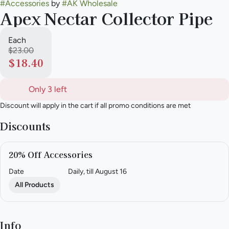
#
Accessories
by
#
AK Wholesale
Apex Nectar Collector Pipe
Each
$23.00
$18.40
Only 3 left
Discount will apply in the cart if all promo conditions are met
Discounts
20% Off Accessories
Date
Daily, till August 16
All Products
Info