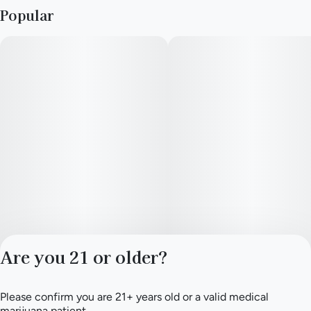
Popular
Are you 21 or older?
Please confirm you are 21+ years old or a valid medical
Privacy Policy
marijuana patient.