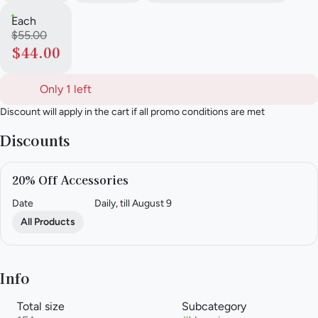
Each
$55.00
$44.00
Only 1 left
Discount will apply in the cart if all promo conditions are met
Discounts
20% Off Accessories
Date
Daily, till August 9
All Products
Info
Total size
Subcategory