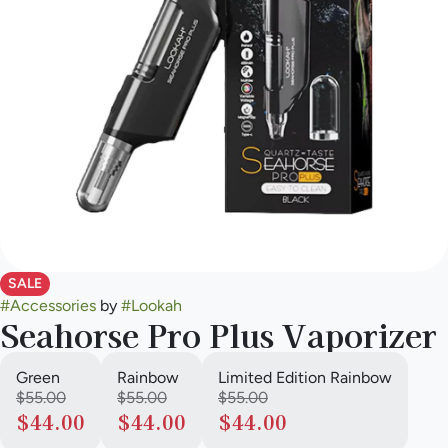
SALE
#
Accessories
by
#
Lookah
Seahorse Pro Plus Vaporizer
Green
Rainbow
Limited Edition Rainbow
$55.00
$55.00
$55.00
$44.00
$44.00
$44.00