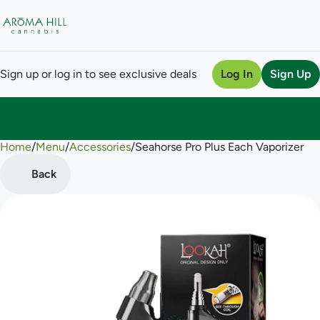
Sign up or log in to see exclusive deals
Log In
Sign Up
Home
0
/
Menu
/
Accessories
/
Seahorse Pro Plus Each Vaporizer
Back