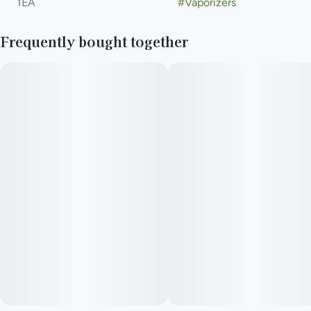
1EA
#
Vaporizers
Frequently bought together