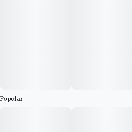
Popular