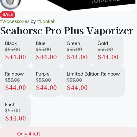
SALE
#
Accessories
by
#
Lookah
Seahorse Pro Plus Vaporizer
Black
Blue
Green
Gold
$55.00
$55.00
$55.00
$55.00
$44.00
$44.00
$44.00
$44.00
Rainbow
Purple
Limited Edition Rainbow
$55.00
$55.00
$55.00
$44.00
$44.00
$44.00
Each
$55.00
$44.00
Only 4 left