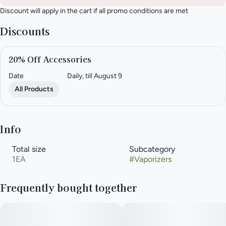
Discount will apply in the cart if all promo conditions are met
Discounts
20% Off Accessories
Date
Daily, till August 9
All Products
Info
Total size
Subcategory
1EA
#
Vaporizers
Frequently bought together