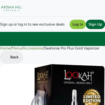
Sign up or log in to see exclusive deals
Log In
Sign Up
Home
0
/
Menu
/
Accessories
/
Seahorse Pro Plus Gold Vaporizer
Back