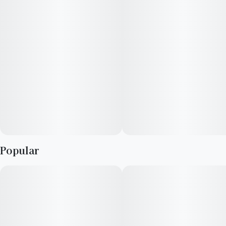
Popular