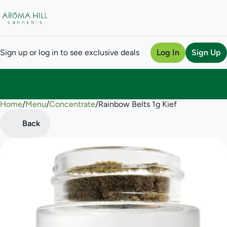
Sign up or log in to see exclusive deals
Log In
Sign Up
Home
0
/
Menu
/
Concentrate
/
Rainbow Belts 1g Kief
Back