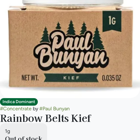
Indica Dominant
#
Concentrate
by
#
Paul Bunyan
Rainbow Belts Kief
1g
Out of stock