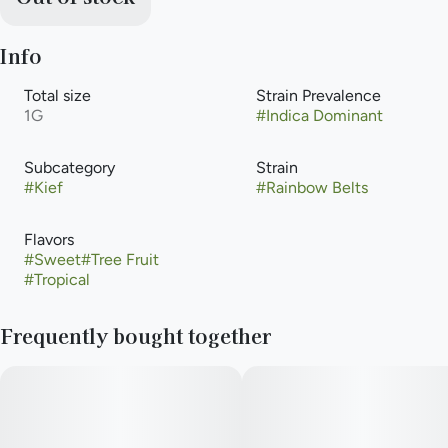
Info
Total size
Strain Prevalence
1G
#
Indica Dominant
Subcategory
Strain
#
Kief
#
Rainbow Belts
Flavors
#
Sweet
#
Tree Fruit
#
Tropical
Frequently bought together