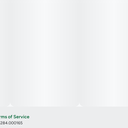
rms of Service
: 284.000165