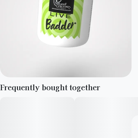
Frequently bought together