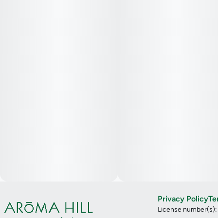
Privacy Policy
Te
License number(s)