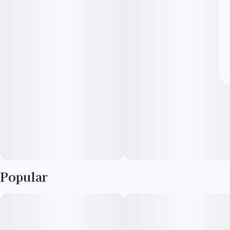
Popular