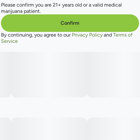
Please confirm you are 21+ years old or a valid medical
marijuana patient.
Confirm
By continuing, you agree to our
Privacy Policy
and
Terms of
Service