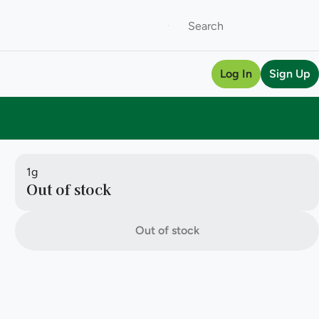
Log In
Sign Up
1g
Out of stock
Out of stock