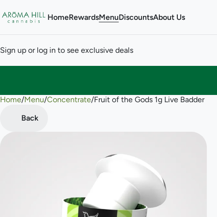
Home
Rewards
Menu
Discounts
About Us
Sign up or log in to see exclusive deals
Home
0
/
Menu
/
Concentrate
/
Fruit of the Gods 1g Live Badder
Back