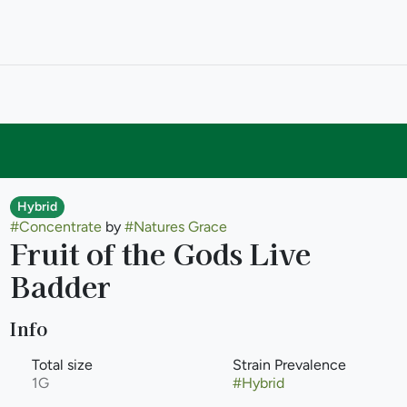
Hybrid
#
Concentrate
by
#
Natures Grace
Fruit of the Gods Live
Badder
Info
Total size
Strain Prevalence
1G
#
Hybrid