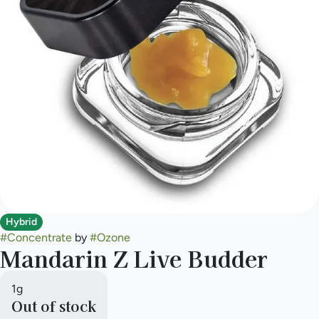
Hybrid
#
Concentrate
by
#
Ozone
Mandarin Z Live Budder
1g
Out of stock