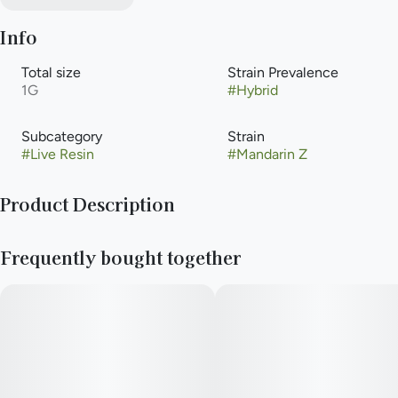
Info
Total size
Strain Prevalence
1G
#
Hybrid
Subcategory
Strain
#
Live Resin
#
Mandarin Z
Product Description
Mandarin Z delivers a powerful euphoric rush throughout the
Frequently bought together
body known to provide a relaxing and blissful state of mind.
Mandarin Z high has been known to help with symptoms of
insomnia and mild depression.
Type: Hybrid