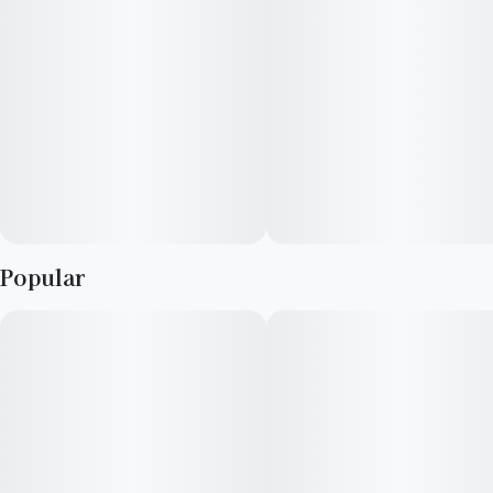
Lineage: California Black Roze x Mandarin Sunset
Effects: Euphoric body high, joyful, helpful with insomnia and
mild depression
Aroma: Citrus, orange, pine, spice, sweet
Flavor: Sweet candy, peppery, citrus
Popular
Top Terpenes: Myrcene, Limonene, Linalool, Caryophyllene