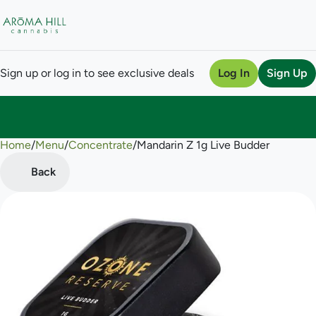
Sign up or log in to see exclusive deals
Log In
Sign Up
Home
0
/
Menu
/
Concentrate
/
Mandarin Z 1g Live Budder
Back