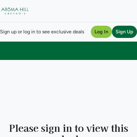
Sign up or log in to see exclusive deals
Log In
Sign Up
0
Please sign in to view this