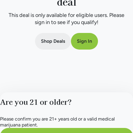
deal
This deal is only available for eligible users. Please
sign in to see if you qualify!
Shop Deals
Sign In
Are you 21 or older?
Please confirm you are 21+ years old or a valid medical
marijuana patient.