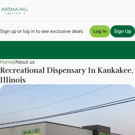
Sign up or log in to see exclusive deals
Log In
Sign Up
Home
0
/
About us
Recreational Dispensary In Kankakee,
Illinois