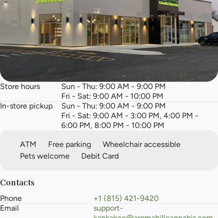
Store hours
Sun - Thu: 9:00 AM - 9:00 PM
Fri - Sat: 9:00 AM - 10:00 PM
In-store pickup
Sun - Thu: 9:00 AM - 9:00 PM
Fri - Sat: 9:00 AM - 3:00 PM, 4:00 PM -
6:00 PM, 8:00 PM - 10:00 PM
ATM
Free parking
Wheelchair accessible
Pets welcome
Debit Card
Contacts
Phone
+1 (815) 421-9420
Email
support-
kankakee@aromahillcannabis.com