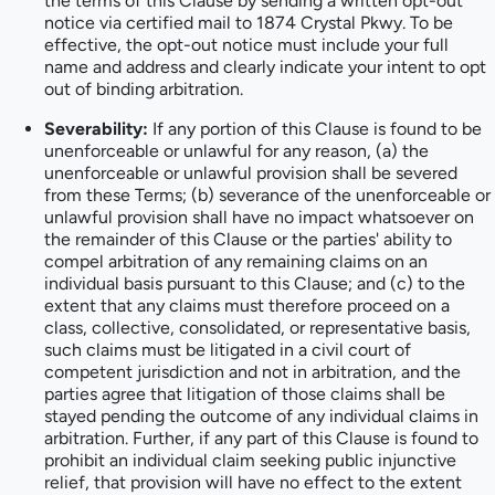
the terms of this Clause by sending a written opt-out
notice via certified mail to 1874 Crystal Pkwy. To be
effective, the opt-out notice must include your full
name and address and clearly indicate your intent to opt
out of binding arbitration.
Severability:
If any portion of this Clause is found to be
unenforceable or unlawful for any reason, (a) the
unenforceable or unlawful provision shall be severed
from these Terms; (b) severance of the unenforceable or
unlawful provision shall have no impact whatsoever on
the remainder of this Clause or the parties' ability to
compel arbitration of any remaining claims on an
individual basis pursuant to this Clause; and (c) to the
extent that any claims must therefore proceed on a
class, collective, consolidated, or representative basis,
such claims must be litigated in a civil court of
competent jurisdiction and not in arbitration, and the
parties agree that litigation of those claims shall be
stayed pending the outcome of any individual claims in
arbitration. Further, if any part of this Clause is found to
prohibit an individual claim seeking public injunctive
relief, that provision will have no effect to the extent