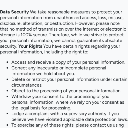
Data Security
We take reasonable measures to protect your
personal information from unauthorized access, loss, misuse,
disclosure, alteration, or destruction. However, please note
that no method of transmission over the Internet or electronic
storage is 100% secure. Therefore, while we strive to protect
your personal information, we cannot guarantee its absolute
security.
Your Rights
You have certain rights regarding your
personal information, including the right to:
Access and receive a copy of your personal information.
Correct any inaccurate or incomplete personal
information we hold about you.
Delete or restrict your personal information under certain
circumstances.
Object to the processing of your personal information.
Withdraw your consent to the processing of your
personal information, where we rely on your consent as
the legal basis for processing.
Lodge a complaint with a supervisory authority if you
believe we have violated applicable data protection laws.
To exercise any of these rights, please contact us using