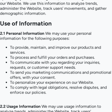
our Website. We use this information to analyze trends,
administer the Website, track users' movements, and gather
demographic information.
Use of Information
2.1 Personal Information
We may use your personal
information for the following purposes:
To provide, maintain, and improve our products and
services.
To process and fulfill your orders and purchases.
To communicate with you regarding your inquiries,
requests, or customer support needs.
To send you marketing communications and promotional
offers, with your consent.
To personalize your experience on our Website.
To comply with legal obligations, resolve disputes, and
enforce our policies.
2.2 Usage Information
We may use usage information to
analyze trends, administer the Website, track users'