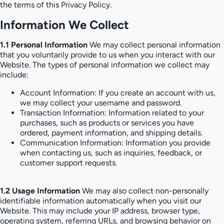
the terms of this Privacy Policy.
Information We Collect
1.1 Personal Information
We may collect personal information
that you voluntarily provide to us when you interact with our
Website. The types of personal information we collect may
include:
Account Information: If you create an account with us,
we may collect your username and password.
Transaction Information: Information related to your
purchases, such as products or services you have
ordered, payment information, and shipping details.
Communication Information: Information you provide
when contacting us, such as inquiries, feedback, or
customer support requests.
1.2 Usage Information
We may also collect non-personally
identifiable information automatically when you visit our
Website. This may include your IP address, browser type,
operating system, referring URLs, and browsing behavior on