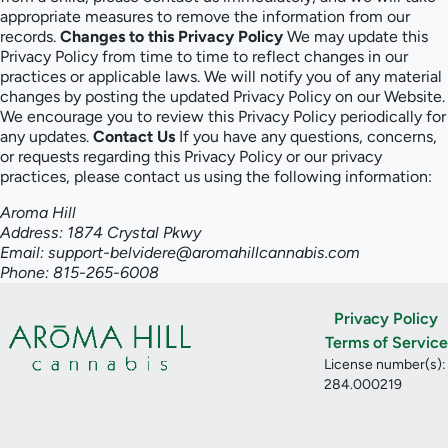
appropriate measures to remove the information from our
records.
Changes to this Privacy Policy
We may update this
Privacy Policy from time to time to reflect changes in our
practices or applicable laws. We will notify you of any material
changes by posting the updated Privacy Policy on our Website.
We encourage you to review this Privacy Policy periodically for
any updates.
Contact Us
If you have any questions, concerns,
or requests regarding this Privacy Policy or our privacy
practices, please contact us using the following information:
Aroma Hill
Address: 1874 Crystal Pkwy
Email: support-belvidere@aromahillcannabis.com
Phone: 815-265-6008
Privacy Policy
Terms of Service
License number(s):
284.000219