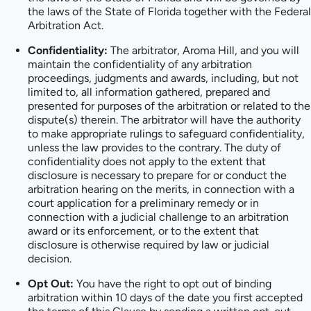
the laws of the State of Florida together with the Federal
Arbitration Act.
Confidentiality:
The arbitrator, Aroma Hill, and you will
maintain the confidentiality of any arbitration
proceedings, judgments and awards, including, but not
limited to, all information gathered, prepared and
presented for purposes of the arbitration or related to the
dispute(s) therein. The arbitrator will have the authority
to make appropriate rulings to safeguard confidentiality,
unless the law provides to the contrary. The duty of
confidentiality does not apply to the extent that
disclosure is necessary to prepare for or conduct the
arbitration hearing on the merits, in connection with a
court application for a preliminary remedy or in
connection with a judicial challenge to an arbitration
award or its enforcement, or to the extent that
disclosure is otherwise required by law or judicial
decision.
Opt Out:
You have the right to opt out of binding
arbitration within 10 days of the date you first accepted