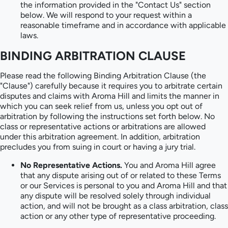
the information provided in the "Contact Us" section
below. We will respond to your request within a
reasonable timeframe and in accordance with applicable
laws.
BINDING ARBITRATION CLAUSE
Please read the following Binding Arbitration Clause (the
"Clause") carefully because it requires you to arbitrate certain
disputes and claims with Aroma Hill and limits the manner in
which you can seek relief from us, unless you opt out of
arbitration by following the instructions set forth below. No
class or representative actions or arbitrations are allowed
under this arbitration agreement. In addition, arbitration
precludes you from suing in court or having a jury trial.
No Representative Actions.
You and Aroma Hill agree
that any dispute arising out of or related to these Terms
or our Services is personal to you and Aroma Hill and that
any dispute will be resolved solely through individual
action, and will not be brought as a class arbitration, class
action or any other type of representative proceeding.