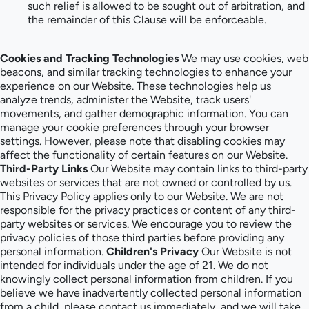
such relief is allowed to be sought out of arbitration, and
the remainder of this Clause will be enforceable.
Cookies and Tracking Technologies
We may use cookies, web
beacons, and similar tracking technologies to enhance your
experience on our Website. These technologies help us
analyze trends, administer the Website, track users'
movements, and gather demographic information. You can
manage your cookie preferences through your browser
settings. However, please note that disabling cookies may
affect the functionality of certain features on our Website.
Third-Party Links
Our Website may contain links to third-party
websites or services that are not owned or controlled by us.
This Privacy Policy applies only to our Website. We are not
responsible for the privacy practices or content of any third-
party websites or services. We encourage you to review the
privacy policies of those third parties before providing any
personal information.
Children's Privacy
Our Website is not
intended for individuals under the age of 21. We do not
knowingly collect personal information from children. If you
believe we have inadvertently collected personal information
from a child, please contact us immediately, and we will take