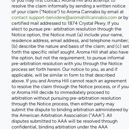
or you may first contact Aroma Hill and attempt to
resolve the claim informally by sending a written notice
of your claim ("Notice") to Aroma Cannabis by email at
contact support-belvidere@aromahillcannabis.com
or by
certified mail addressed to 1874 Crystal Pkwy. If you
elect to pursue pre- arbitration resolution through the
Notice option, the Notice must (a) include your name,
residence address, email address, and telephone number;
(b) describe the nature and basis of the claim; and (c) set
forth the specific relief sought. Aroma Hill shall also have
the option, but not the requirement, to pursue informal
pre-arbitration resolution with you through the Notice
process set forth herein. Our notice to you, as and if
applicable, will be similar in form to that described
above. If you and Aroma Hill cannot reach an agreement
to resolve the claim through the Notice process, or if you
or Aroma Hill decide to immediately proceed to
arbitration without pursuing pre-arbitration resolution
through the Notice process, then either party may
submit the dispute to binding arbitration administered by
the American Arbitration Association ("AAA"). All
disputes submitted to AAA will be resolved through
confidential, binding arbitration under the AAA