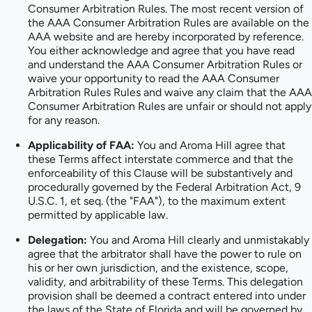
Consumer Arbitration Rules. The most recent version of
the AAA Consumer Arbitration Rules are available on the
AAA website and are hereby incorporated by reference.
You either acknowledge and agree that you have read
and understand the AAA Consumer Arbitration Rules or
waive your opportunity to read the AAA Consumer
Arbitration Rules Rules and waive any claim that the AAA
Consumer Arbitration Rules are unfair or should not apply
for any reason.
Applicability of FAA:
You and Aroma Hill agree that
these Terms affect interstate commerce and that the
enforceability of this Clause will be substantively and
procedurally governed by the Federal Arbitration Act, 9
U.S.C. 1, et seq. (the "FAA"), to the maximum extent
permitted by applicable law.
Delegation:
You and Aroma Hill clearly and unmistakably
agree that the arbitrator shall have the power to rule on
his or her own jurisdiction, and the existence, scope,
validity, and arbitrability of these Terms. This delegation
provision shall be deemed a contract entered into under
the laws of the State of Florida and will be governed by