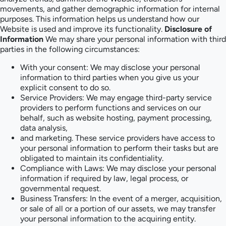
movements, and gather demographic information for internal
purposes. This information helps us understand how our
Website is used and improve its functionality.
Disclosure of
Information
We may share your personal information with third
parties in the following circumstances:
With your consent: We may disclose your personal
information to third parties when you give us your
explicit consent to do so.
Service Providers: We may engage third-party service
providers to perform functions and services on our
behalf, such as website hosting, payment processing,
data analysis,
and marketing. These service providers have access to
your personal information to perform their tasks but are
obligated to maintain its confidentiality.
Compliance with Laws: We may disclose your personal
information if required by law, legal process, or
governmental request.
Business Transfers: In the event of a merger, acquisition,
or sale of all or a portion of our assets, we may transfer
your personal information to the acquiring entity.