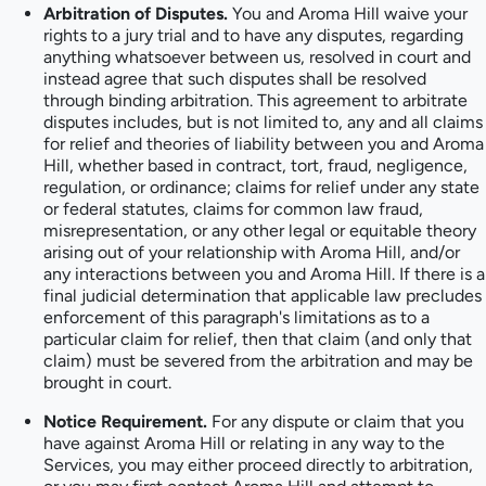
Arbitration of Disputes.
You and Aroma Hill waive your
rights to a jury trial and to have any disputes, regarding
anything whatsoever between us, resolved in court and
instead agree that such disputes shall be resolved
through binding arbitration. This agreement to arbitrate
disputes includes, but is not limited to, any and all claims
for relief and theories of liability between you and Aroma
Hill, whether based in contract, tort, fraud, negligence,
regulation, or ordinance; claims for relief under any state
or federal statutes, claims for common law fraud,
misrepresentation, or any other legal or equitable theory
arising out of your relationship with Aroma Hill, and/or
any interactions between you and Aroma Hill. If there is a
final judicial determination that applicable law precludes
enforcement of this paragraph's limitations as to a
particular claim for relief, then that claim (and only that
claim) must be severed from the arbitration and may be
brought in court.
Notice Requirement.
For any dispute or claim that you
have against Aroma Hill or relating in any way to the
Services, you may either proceed directly to arbitration,