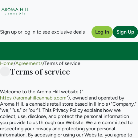
Sign up or log in to see exclusive deals
Log In
Sign Up
Home
0
/
Agreements
/
Terms of service
Terms of service
Welcome to the Aroma Hill website ("
https://aromahillcannabis.com
"), owned and operated by
Aroma Hill, a cannabis retail store based in Illinois ("Company,"
"we," "us," or "our"). This Privacy Policy explains how we
collect, use, disclose, and protect the personal information
you provide to us through our Website. We are committed to
respecting your privacy and protecting your personal
information. By accessing or using our Website, you agree to