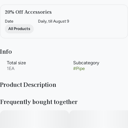
20% Off Accessories
Date
Daily, till August 9
All Products
Info
Total size
Subcategory
1EA
#
Pipe
Product Description
Aroma Hill branded Dugout
Frequently bought together