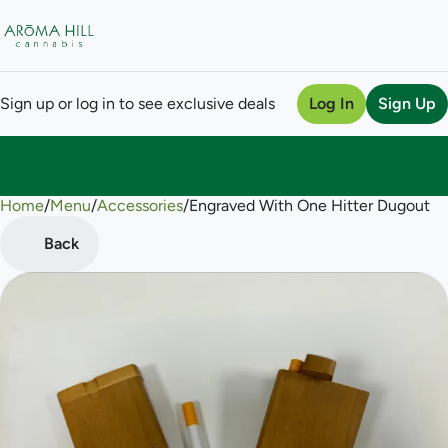
Sign up or log in to see exclusive deals
Log In
Sign Up
Home
0
/
Menu
/
Accessories
/
Engraved With One Hitter Dugout
Back