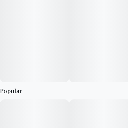
Popular