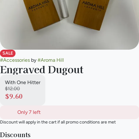
SALE
#
Accessories
by
#
Aroma Hill
Engraved Dugout
With One Hitter
$12.00
$9.60
Only 7 left
Discount will apply in the cart if all promo conditions are met
Discounts