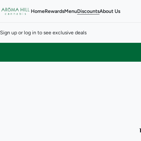
Home
Rewards
Menu
Discounts
About Us
Sign up or log in to see exclusive deals
0