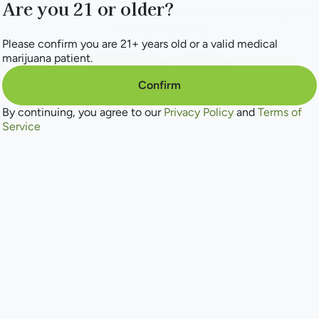
Are you 21 or older?
his deal is only available for eligible users. Please sign in 
see if you qualify!
Please confirm you are 21+ years old or a valid medical
marijuana patient.
Shop Deals
Sign In
Confirm
By continuing, you agree to our
Privacy Policy
and
Terms of
Service