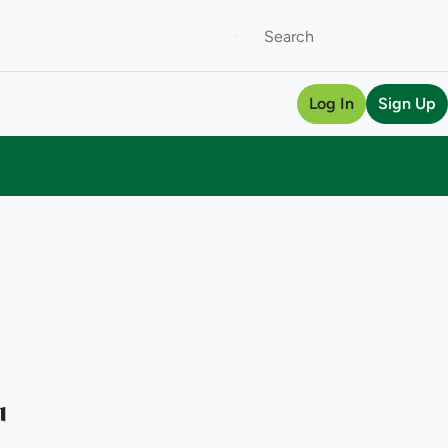
Log In
Sign Up
l