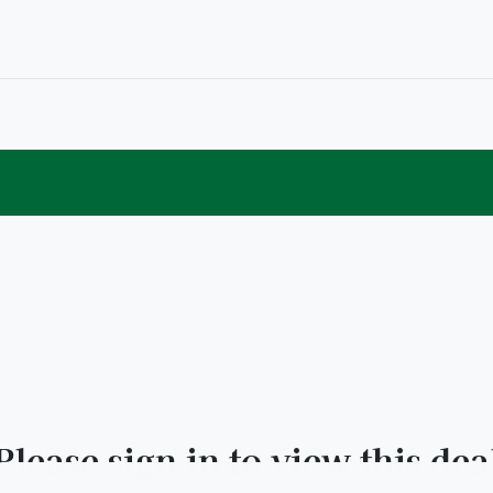
Please sign in to view this dea