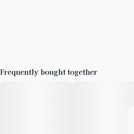
Frequently bought together