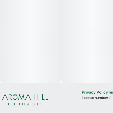
Privacy Policy
Te
License number(s)