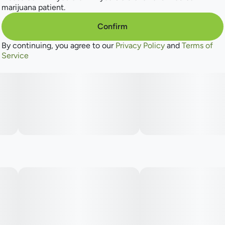
marijuana patient.
Confirm
By continuing, you agree to our
Privacy Policy
and
Terms of
Service