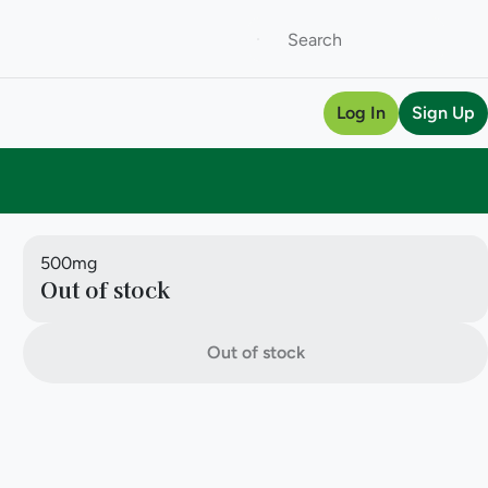
Log In
Sign Up
500mg
Out of stock
Out of stock