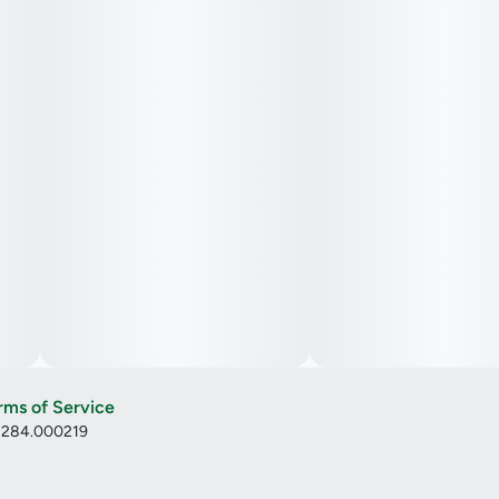
rms of Service
: 284.000219