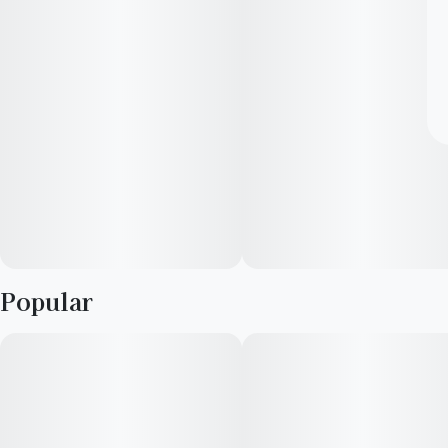
Popular