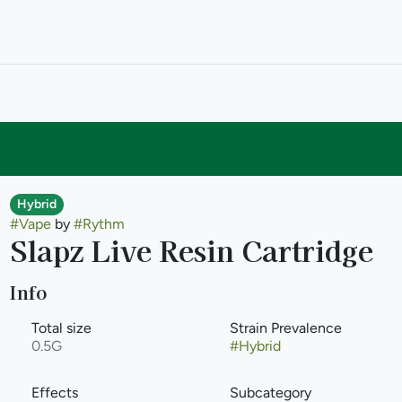
Hybrid
#
Vape
by
#
Rythm
Slapz Live Resin Cartridge
Info
Total size
Strain Prevalence
0.5G
#
Hybrid
Effects
Subcategory