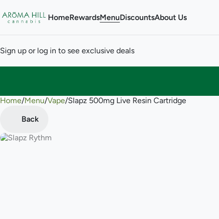
Home
Rewards
Menu
Discounts
About Us
Sign up or log in to see exclusive deals
Home
0
/
Menu
/
Vape
/
Slapz 500mg Live Resin Cartridge
Back