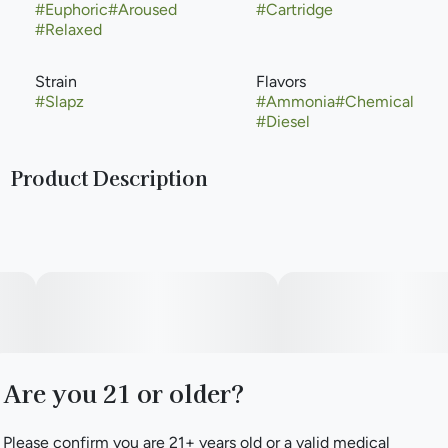
#
Euphoric
#
Aroused
#
Cartridge
#
Relaxed
Strain
Flavors
#
Slapz
#
Ammonia
#
Chemical
#
Diesel
Product Description
The Slapz weed strain is breeder Exotic Genetix’s cross of
Runtz and Grease Monkey. Genetics from Zkittlez, Gelato,
Original Glue, and GSC give Slapz a face-smacking odor
and taste of skunk, diesel, and pine. Reviewers report
feeling aroused, creative, and hungry on Slapz cannabis,
but newbies should watch out: those mega-high THC
levels can make novices anxious and dry their mouth out.
Are you 21 or older?
Please confirm you are 21+ years old or a valid medical