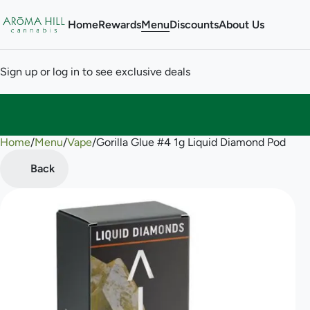
Home
Rewards
Menu
Discounts
About Us
Sign up or log in to see exclusive deals
Home
0
/
Menu
/
Vape
/
Gorilla Glue #4 1g Liquid Diamond Pod
Back