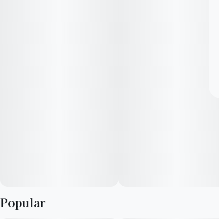
Popular