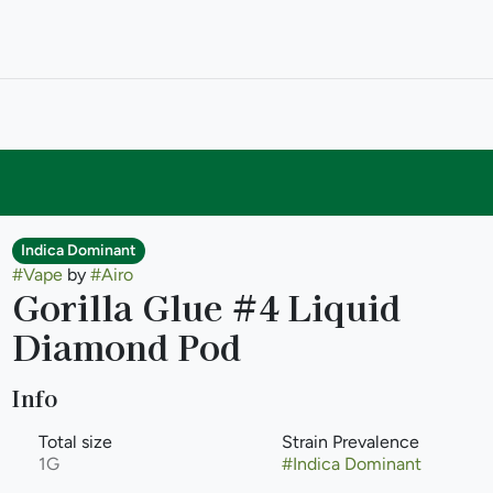
Indica Dominant
#
Vape
by
#
Airo
Gorilla Glue #4 Liquid
Diamond Pod
Info
Total size
Strain Prevalence
1G
#
Indica Dominant