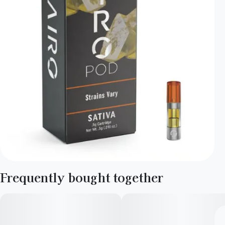
Frequently bought together