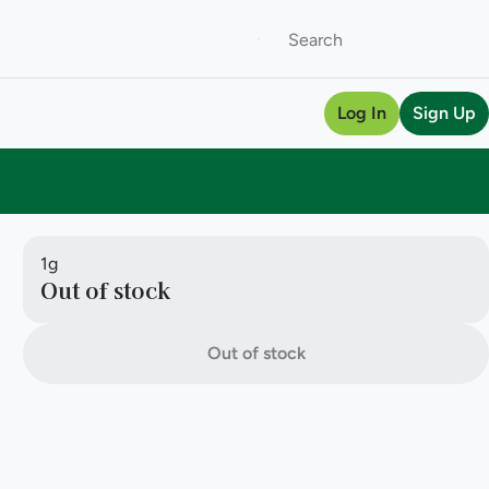
Log In
Sign Up
1g
Out of stock
Out of stock