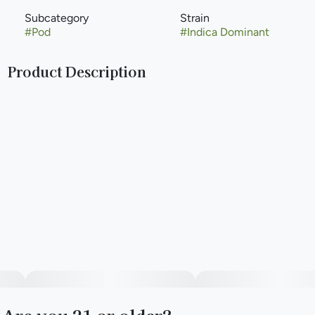
Subcategory
Strain
#
Pod
#
Indica Dominant
Product Description
The Next Level of Purity and Potency. The future of
cannabis is here with Liquid Diamonds, a luxurious cannabis
concentrate with unmatched purity and potency. Using an
advanced extraction process, this full-flavored, terpene-
rich oil is in a league of its own. Liquid Diamonds Hybrid
strains offer high levels of THC and terpenes, crafted for
those who seek the most powerful effects, as well as
another level of quality, giving cannabis lovers a heavy-
hitting experience that’s smooth and pure. With an
abundance of High Terpene Extract (HTE), it’s full flavored
and utterly delicious.