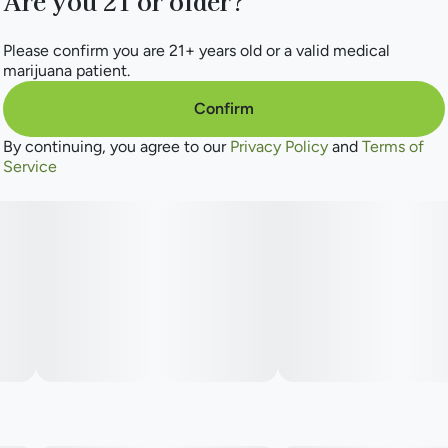
Are you 21 or older?
Please confirm you are 21+ years old or a valid medical
marijuana patient.
Confirm
By continuing, you agree to our
Privacy Policy
and
Terms of
Service