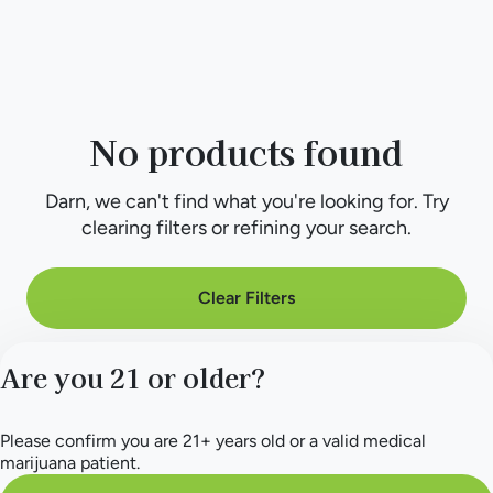
No products found
Darn, we can't find what you're looking for. Try
clearing filters or refining your search.
Clear Filters
Are you 21 or older?
Please confirm you are 21+ years old or a valid medical
marijuana patient.