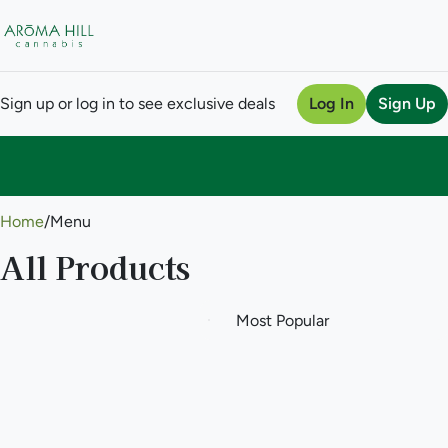
Sign up or log in to see exclusive deals
Log In
Sign Up
0
Home
/
Menu
All Products