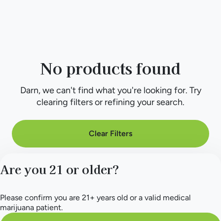
No products found
Darn, we can't find what you're looking for. Try
clearing filters or refining your search.
Clear Filters
Are you 21 or older?
Please confirm you are 21+ years old or a valid medical
marijuana patient.