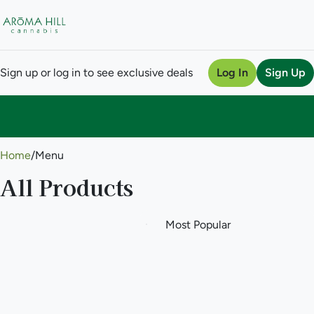
Sign up or log in to see exclusive deals
Log In
Sign Up
0
Home
/
Menu
All Products