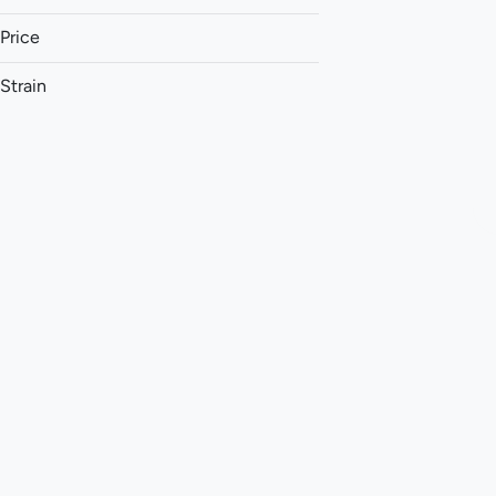
Price
Strain
1:1 (THC:CBD)
1:1 (THC:CBG)
1:1 (THC:CBN)
1:1:1 (CBG:THC:CBC)
Show more