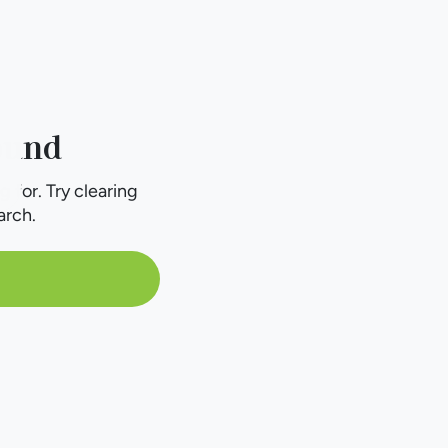
ound
g for. Try clearing
arch.