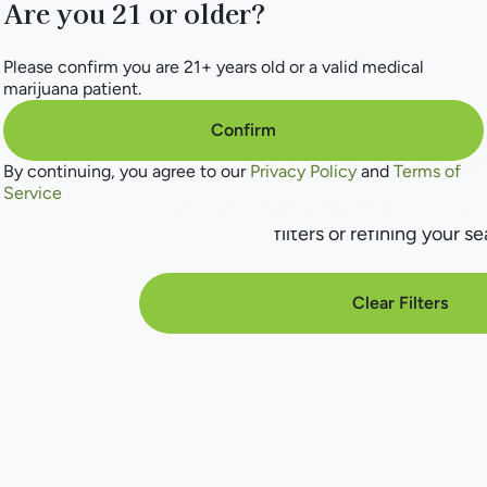
Are you 21 or older?
Please confirm you are 21+ years old or a valid medical
marijuana patient.
Confirm
No products f
By continuing, you agree to our
Privacy Policy
and
Terms of
Service
Darn, we can't find what you're lookin
filters or refining your se
Clear Filters