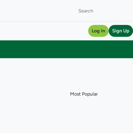
Log In
Sign Up