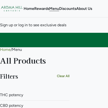
Home
Rewards
Menu
Discounts
About Us
Sign up or log in to see exclusive deals
Home
0
/
Menu
All Products
Filters
Clear All
THC potency
CBD potency