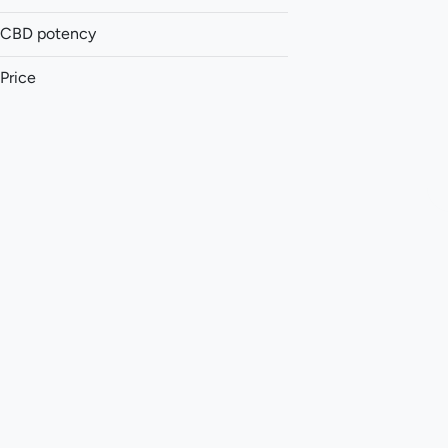
CBD potency
Accessories
Accessories
Price
Balm
Batteries
Show more