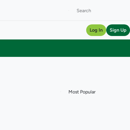
Log In
Sign Up