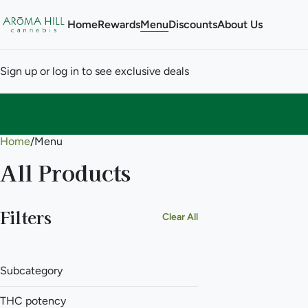
Home
Rewards
Menu
Discounts
About Us
Sign up or log in to see exclusive deals
Home
0
/
Menu
All Products
Filters
Clear All
Subcategory
THC potency