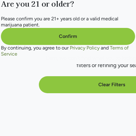
Are you 21 or older?
Please confirm you are 21+ years old or a valid medical
marijuana patient.
Confirm
No products f
By continuing, you agree to our
Privacy Policy
and
Terms of
Service
Darn, we can't find what you're lookin
filters or refining your se
Clear Filters