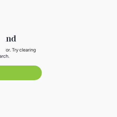
ound
g for. Try clearing
arch.