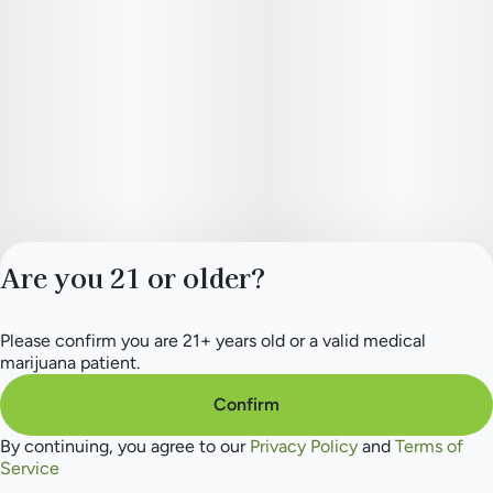
Are you 21 or older?
Please confirm you are 21+ years old or a valid medical
Privacy Policy
marijuana patient.
Terms of Service
License number(s):
Confirm
284.000165
By continuing, you agree to our
Privacy Policy
and
Terms of
Service