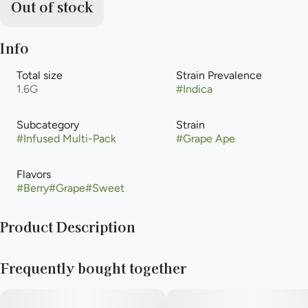
Out of stock
Info
Total size
Strain Prevalence
1.6G
#
Indica
Subcategory
Strain
#
Infused Multi-Pack
#
Grape Ape
Flavors
#
Berry
#
Grape
#
Sweet
Product Description
Grape Ape -
Frequently bought together
Grape Ape lands with weight and confidence—thick with