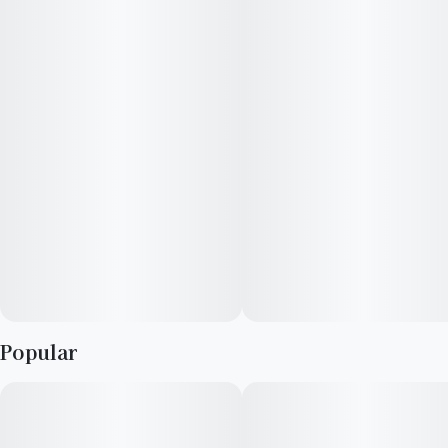
flavor and rich with attitude. The profile opens loud: deep,
jammy grape and candied berry layered over a core of dense,
earthy musk. There’s a savory undercurrent at play, touched by
a ghost of fuel and forest floor, grounding the sweetness in
something heavier, and endlessly compelling.
Each inhale unfolds slowly, saturating the senses in syrupy fruit
and warm, resinous depth. The effect creeps in like dusk—
deliberate, immersive, and complete. Thought softens, the
body slackens, and a velvety hush begins to settle over
everything. Grape Ape doesn’t lift you up—it draws you in,
calms the static, and lets the volume of the world fade to a
low, steady hum.
Popular