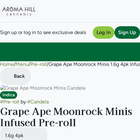
Sign up or log in to see exclusive deals
Log In
Sign Up
Home
0
/
Menu
/
Pre-roll
/
Grape Ape Moonrock Minis 1.6g 4pk Infus
Back
Indica
#
Pre-roll
by
#
Candela
Grape Ape Moonrock Minis
Infused Pre-roll
1.6g 4pk