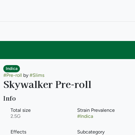
Indica
#
Pre-roll
by
#
Slims
Skywalker Pre-roll
Info
Total size
Strain Prevalence
2.5G
#
Indica
Effects
Subcategory