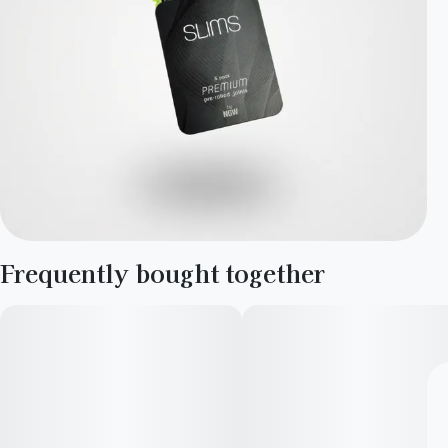
Frequently bought together