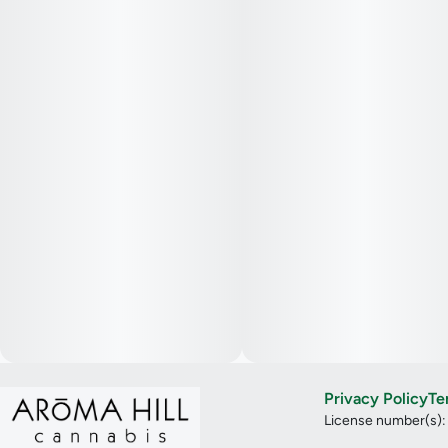
Privacy Policy
Te
License number(s)