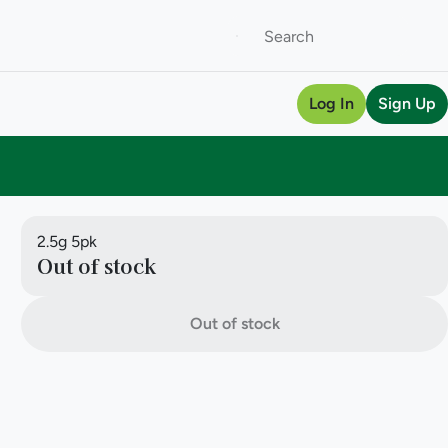
Log In
Sign Up
2.5g 5pk
Out of stock
Out of stock