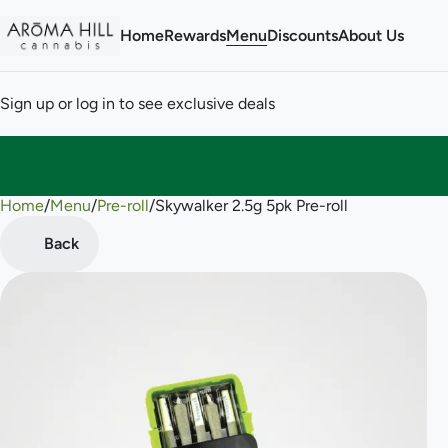
Home
Rewards
Menu
Discounts
About Us
Sign up or log in to see exclusive deals
Home
0
/
Menu
/
Pre-roll
/
Skywalker 2.5g 5pk Pre-roll
Back