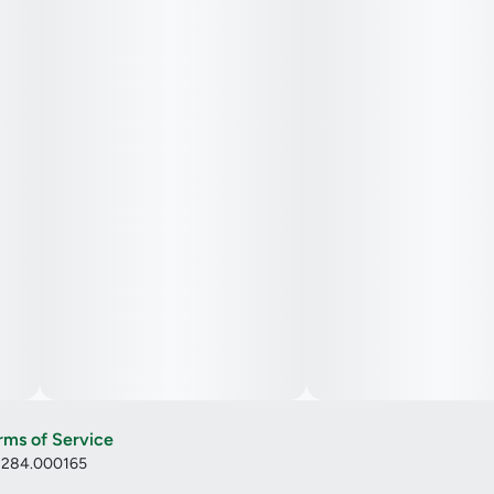
rms of Service
: 284.000165