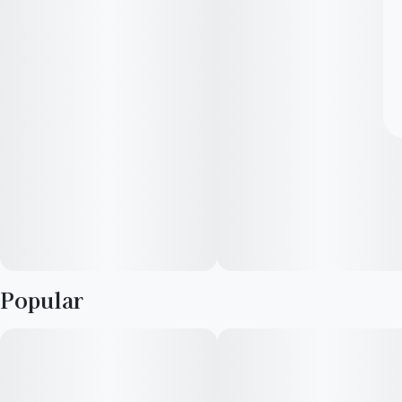
Popular