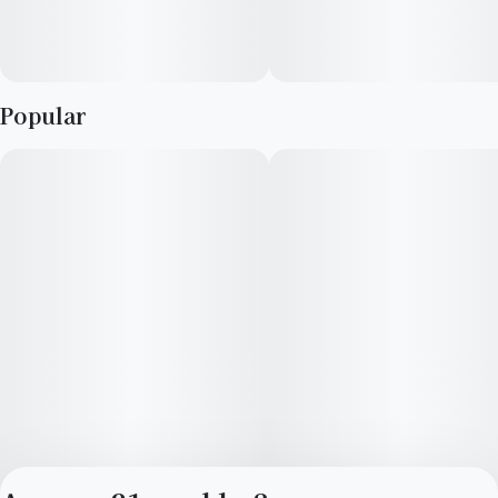
Popular