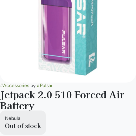
#
Accessories
by
#
Pulsar
Jetpack 2.0 510 Forced Air
Battery
Nebula
Out of stock