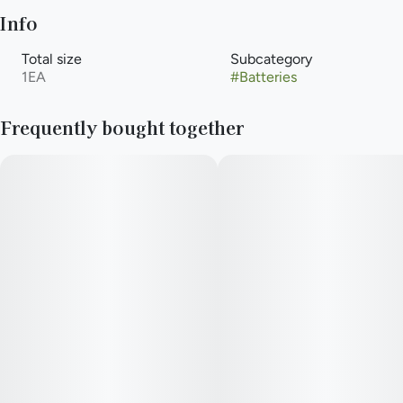
Info
Total size
Subcategory
1EA
#
Batteries
Frequently bought together