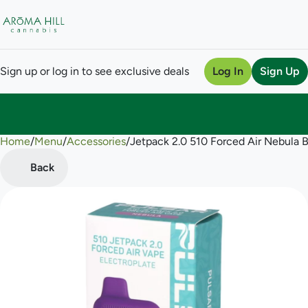
Sign up or log in to see exclusive deals
Log In
Sign Up
Home
0
/
Menu
/
Accessories
/
Jetpack 2.0 510 Forced Air Nebula B
Back