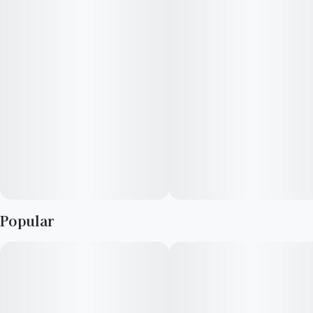
floaty feelings. Our RYTHM Grow team says they typically feel
focused when consuming, and suggest that Durban Zkittlez is
great for cleaning your house or gaming.
Popular