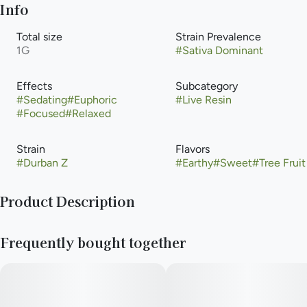
Info
Total size
Strain Prevalence
1G
#
Sativa Dominant
Effects
Subcategory
#
Sedating
#
Euphoric
#
Live Resin
#
Focused
#
Relaxed
Strain
Flavors
#
Durban Z
#
Earthy
#
Sweet
#
Tree Fruit
Product Description
Durban Zkittles leans very Durban with a sweet, floral scent.
Frequently bought together
When she is harvested, the whole facility smells like Durban
and a flower garden. She is really dense and frosty from the
inside and out. Her nugs are resinous and so sticky that she can
be tricky to trim. The effects of Durban Zkittlez are sativa-
leaning, immediate, and very cerebral; anticipate euphoric and