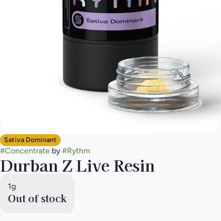
Sativa Dominant
#
Concentrate
by
#
Rythm
Durban Z Live Resin
1g
Out of stock