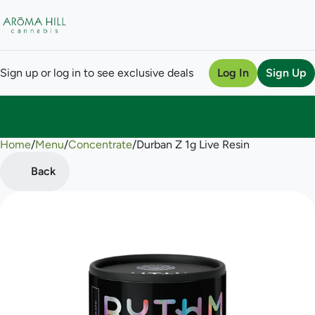
Sign up or log in to see exclusive deals
Log In
Sign Up
Home
0
/
Menu
/
Concentrate
/
Durban Z 1g Live Resin
Back