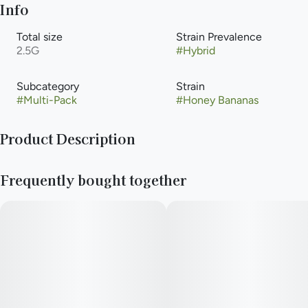
Info
Total size
Strain Prevalence
2.5G
#
Hybrid
Subcategory
Strain
#
Multi-Pack
#
Honey Bananas
Product Description
Honey Bananas is an evenly balanced hybrid strain created by
Frequently bought together
crossing Strawberry Banana and Honey Boo Boo.