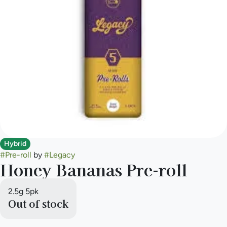
Hybrid
#
Pre-roll
by
#
Legacy
Honey Bananas Pre-roll
2.5g 5pk
Out of stock