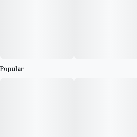
Popular