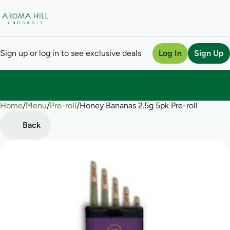
Sign up or log in to see exclusive deals
Log In
Sign Up
Home
0
/
Menu
/
Pre-roll
/
Honey Bananas 2.5g 5pk Pre-roll
Back