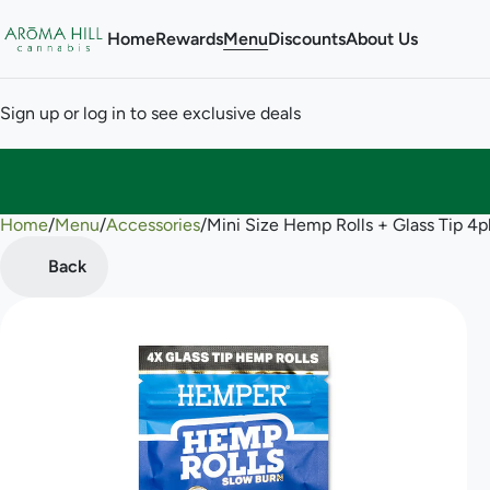
Home
Rewards
Menu
Discounts
About Us
Sign up or log in to see exclusive deals
Home
0
/
Menu
/
Accessories
/
Mini Size Hemp Rolls + Glass Tip 4
Back