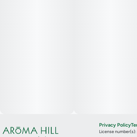
Privacy Policy
Te
License number(s)