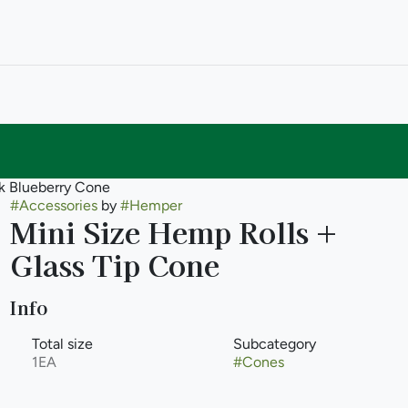
pk Blueberry Cone
#
Accessories
by
#
Hemper
Mini Size Hemp Rolls +
Glass Tip Cone
Info
Total size
Subcategory
1EA
#
Cones