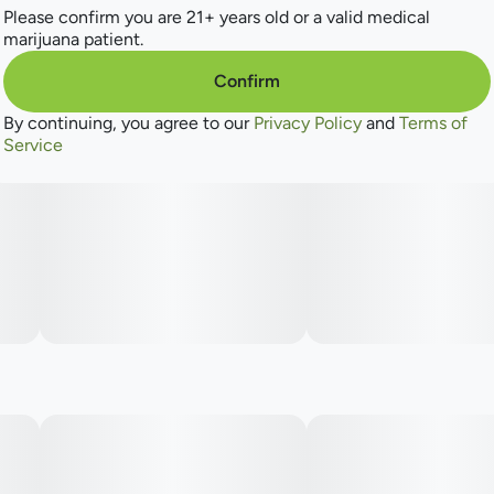
Please confirm you are 21+ years old or a valid medical
marijuana patient.
Confirm
By continuing, you agree to our
Privacy Policy
and
Terms of
Service