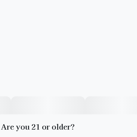
Are you 21 or older?