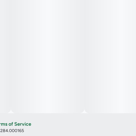
rms of Service
: 284.000165