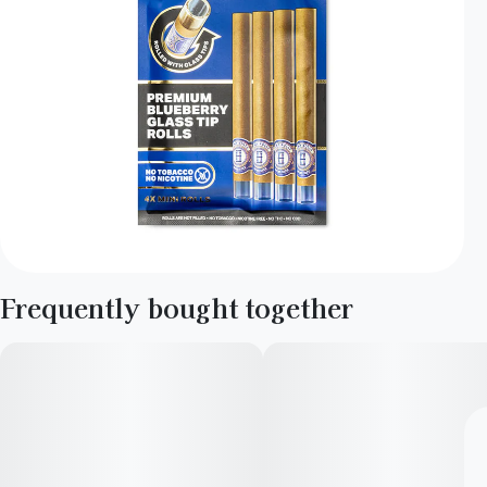
Frequently bought together