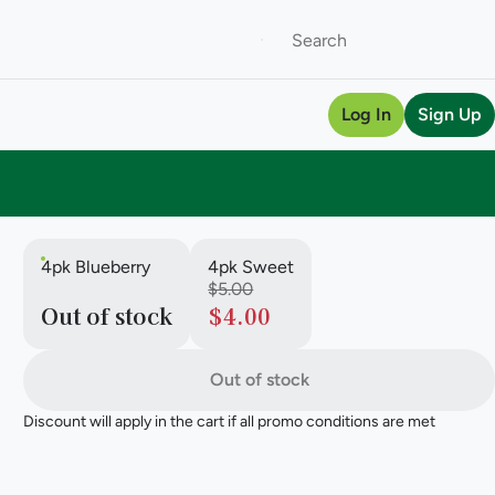
Log In
Sign Up
4pk Blueberry
4pk Sweet
$5.00
Out of stock
$4.00
Out of stock
Discount will apply in the cart if all promo conditions are met