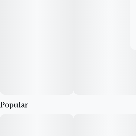
Popular